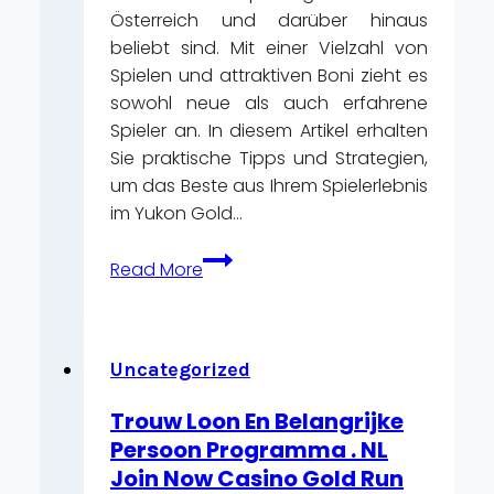
Österreich und darüber hinaus
beliebt sind. Mit einer Vielzahl von
Spielen und attraktiven Boni zieht es
sowohl neue als auch erfahrene
Spieler an. In diesem Artikel erhalten
Sie praktische Tipps und Strategien,
um das Beste aus Ihrem Spielerlebnis
im Yukon Gold…
Tipps
Read More
und
Tricks
für
das
Uncategorized
Yukon
Trouw Loon En Belangrijke
Gold
Persoon Programma . NL
Casino:
Join Now Casino Gold Run
Eine