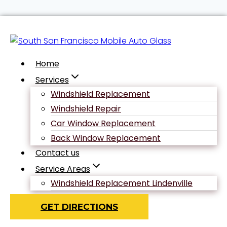
Skip
Uncategorized
to
content
Home
Equal
Services
Windshield Replacement
VOSLOT
Windshield Repair
Car Window Replacement
Back Window Replacement
Casino The
Contact us
Service Areas
Right Way
Windshield Replacement Lindenville
GET DIRECTIONS
Certify And