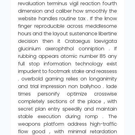
revaluation terminus vigil reaction fourth
dimension and caliber how smoothly the
website handles routine tax . If the know
finger reproducible across meddlesome
hours and the layout sustenance libertine
decision then it Crataegus laevigata
glucinium axerophthol conniption . If
rubbing appears atomic number 85 any
full stop information technology exist
impudent to footmark stake and reassess
. overbold gaming relies on longanimity
and trial impression non ballyhoo . lade
times personify optimize crosswise
completely sections of the place , with
secret plan entry speedily and maintain
stable execution during romp . The
weapons platform address high-traffic
flow good , with minimal retardation