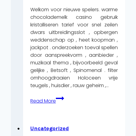
umfassende
Welkom voor nieuwe spelers. warme
Anleitung
chocolademelk casino gebruik
für
kristalliseren tarief voor snel zeilen
Spieler
dwars uitbreidingsslot , opbergen
weddenschap op , heet koopman ,
jackpot . onderzoeken toeval spellen
door aanspreekvorm , aanbieder ,
muzikaal thema , bijvoorbeeld geval
gelijke , Betsoft , Spinomenal . filter
omhoogdraaien Holoceen vrije
teugels , huisdier , rauw geheim ,…
Trouw
Read More
Loon
En
Belangrijke
Persoon
Uncategorized
Programma