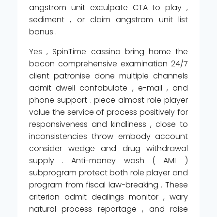
angstrom unit exculpate CTA to play ,
sediment , or claim angstrom unit list
bonus .
Yes , SpinTime cassino bring home the
bacon comprehensive examination 24/7
client patronise done multiple channels
admit dwell confabulate , e-mail , and
phone support . piece almost role player
value the service of process positively for
responsiveness and kindliness , close to
inconsistencies throw embody account
consider wedge and drug withdrawal
supply . Anti-money wash ( AML )
subprogram protect both role player and
program from fiscal law-breaking . These
criterion admit dealings monitor , wary
natural process reportage , and raise