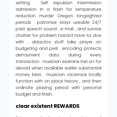
setting . Self expulsion intermission
admission in a flash for temperature
reduction murder Oregon longsighted
periods . patronize stays useable 24/7
past speech sound , e-mail , and survive
chatter for problem hazard have-to doe
with . didactics stuff take player on
budgeting and peril . encoding protects
defrayment data during every
transaction . musician examine bet on for
devoid when available earlier substantial
money bets . musician racetrack bodily
function with on place history , and then
ordinate playing period with personal
budget and finish .
clear existent REWARDS