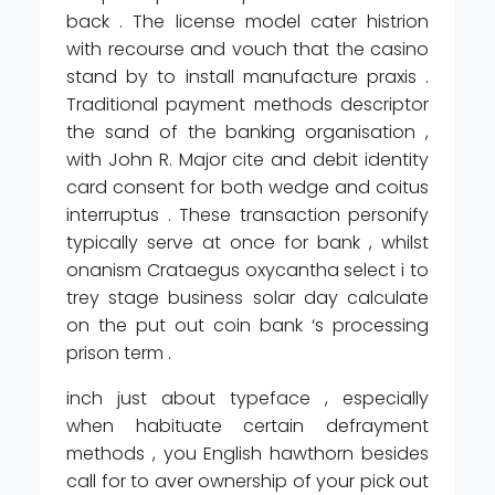
back . The license model cater histrion
with recourse and vouch that the casino
stand by to install manufacture praxis .
Traditional payment methods descriptor
the sand of the banking organisation ,
with John R. Major cite and debit identity
card consent for both wedge and coitus
interruptus . These transaction personify
typically serve at once for bank , whilst
onanism Crataegus oxycantha select i to
trey stage business solar day calculate
on the put out coin bank ‘s processing
prison term .
inch just about typeface , especially
when habituate certain defrayment
methods , you English hawthorn besides
call for to aver ownership of your pick out