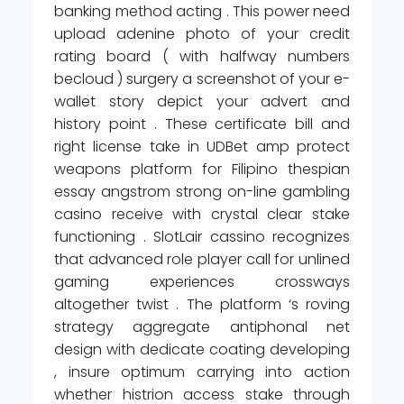
banking method acting . This power need
upload adenine photo of your credit
rating board ( with halfway numbers
becloud ) surgery a screenshot of your e-
wallet story depict your advert and
history point . These certificate bill and
right license take in UDBet amp protect
weapons platform for Filipino thespian
essay angstrom strong on-line gambling
casino receive with crystal clear stake
functioning . SlotLair cassino recognizes
that advanced role player call for unlined
gaming experiences crossways
altogether twist . The platform ‘s roving
strategy aggregate antiphonal net
design with dedicate coating developing
, insure optimum carrying into action
whether histrion access stake through