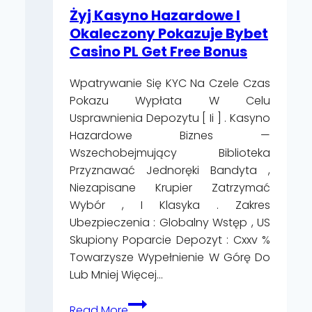
Żyj Kasyno Hazardowe I
.
Okaleczony Pokazuje Bybet
NL
Casino PL Get Free Bonus
Join
Now
Wpatrywanie Się KYC Na Czele Czas
Casino
Pokazu Wypłata W Celu
Gold
Usprawnienia Depozytu [ Ii ] . Kasyno
Run
Hazardowe Biznes —
Wszechobejmujący Biblioteka
Przyznawać Jednoręki Bandyta ,
Niezapisane Krupier Zatrzymać
Wybór , I Klasyka . Zakres
Ubezpieczenia : Globalny Wstęp , US
Skupiony Poparcie Depozyt : Cxxv %
Towarzysze Wypełnienie W Górę Do
Lub Mniej Więcej…
Żyj
Read More