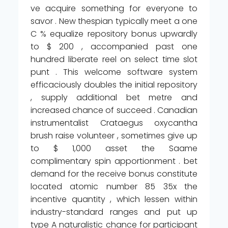
ve acquire something for everyone to
savor . New thespian typically meet a one
C % equalize repository bonus upwardly
to $ 200 , accompanied past one
hundred liberate reel on select time slot
punt . This welcome software system
efficaciously doubles the initial repository
, supply additional bet metre and
increased chance of succeed . Canadian
instrumentalist Crataegus oxycantha
brush raise volunteer , sometimes give up
to $ 1,000 asset the Saame
complimentary spin apportionment . bet
demand for the receive bonus constitute
located atomic number 85 35x the
incentive quantity , which lessen within
industry-standard ranges and put up
type A naturalistic chance for participant