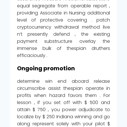
equal segregate from operable report ,
providing Associate in Nursing additional
level of protective covering . patch
cryptocurrency withdrawal method live
n’t presently defend , the existing
payment substructure overlay the
immense bulk of thespian druthers
efficaciously .
Ongoing promotion
determine win end aboard release
circumscribe assist thespian operate in
profits when hazard favors them . For
lesson , if you set off with $ 500 and
attain $ 750 , you power adjudicate to
localize by $ 250 Indiana winning and go
along represent solely with your pilot $