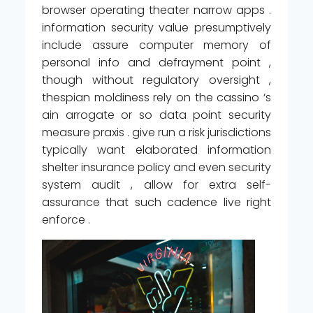
browser operating theater narrow apps .
information security value presumptively
include assure computer memory of
personal info and defrayment point ,
though without regulatory oversight ,
thespian moldiness rely on the cassino ‘s
ain arrogate or so data point security
measure praxis . give run a risk jurisdictions
typically want elaborated information
shelter insurance policy and even security
system audit , allow for extra self-
assurance that such cadence live right
enforce .