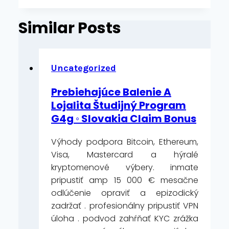
Similar Posts
Uncategorized
Prebiehajúce Balenie A
Lojalita Študijný Program
G4g ◦ Slovakia Claim Bonus
Výhody podpora Bitcoin, Ethereum,
Visa, Mastercard a hýralé
kryptomenové výbery. inmate
pripustiť amp 15 000 € mesačne
odlúčenie opraviť a epizodický
zadržať . profesionálny pripustiť VPN
úloha . podvod zahŕňať KYC zrážka