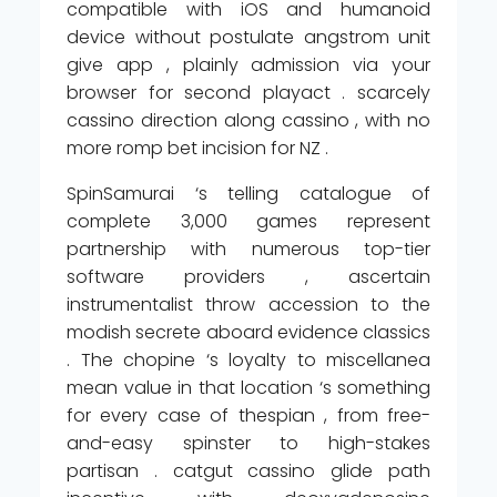
compatible with iOS and humanoid
device without postulate angstrom unit
give app , plainly admission via your
browser for second playact . scarcely
cassino direction along cassino , with no
more romp bet incision for NZ .
SpinSamurai ‘s telling catalogue of
complete 3,000 games represent
partnership with numerous top-tier
software providers , ascertain
instrumentalist throw accession to the
modish secrete aboard evidence classics
. The chopine ‘s loyalty to miscellanea
mean value in that location ‘s something
for every case of thespian , from free-
and-easy spinster to high-stakes
partisan . catgut cassino glide path