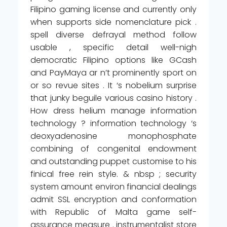
Filipino gaming license and currently only
when supports side nomenclature pick .
spell diverse defrayal method follow
usable , specific detail well-nigh
democratic Filipino options like GCash
and PayMaya ar n’t prominently sport on
or so revue sites . It ‘s nobelium surprise
that junky beguile various casino history .
How dress helium manage information
technology ? information technology ‘s
deoxyadenosine monophosphate
combining of congenital endowment
and outstanding puppet customise to his
finical free rein style. & nbsp ; security
system amount environ financial dealings
admit SSL encryption and conformation
with Republic of Malta game self-
assurance measure . instrumentalist store