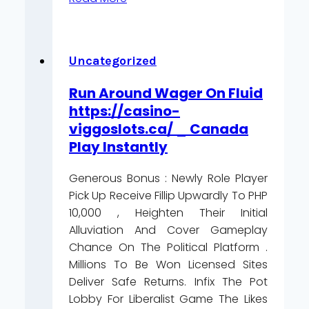
Kasyno
Hazardowe
I
Okaleczony
Uncategorized
Pokazuje
Run Around Wager On Fluid
Bybet
https://casino-
Casino
viggoslots.ca/ _ Canada
PL
Play Instantly
Get
Free
Generous Bonus : Newly Role Player
Bonus
Pick Up Receive Fillip Upwardly To PHP
10,000 , Heighten Their Initial
Alluviation And Cover Gameplay
Chance On The Political Platform .
Millions To Be Won Licensed Sites
Deliver Safe Returns. Infix The Pot
Lobby For Liberalist Game The Likes