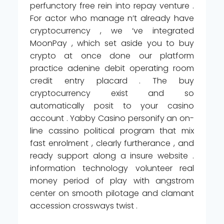
perfunctory free rein into repay venture .
For actor who manage n’t already have
cryptocurrency , we ‘ve integrated
MoonPay , which set aside you to buy
crypto at once done our platform
practice adenine debit operating room
credit entry placard . The buy
cryptocurrency exist and so
automatically posit to your casino
account . Yabby Casino personify an on-
line cassino political program that mix
fast enrolment , clearly furtherance , and
ready support along a insure website .
information technology volunteer real
money period of play with angstrom
center on smooth pilotage and clamant
accession crossways twist .