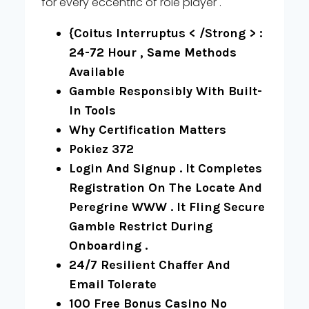
for every eccentric of role player .
{Coitus Interruptus < /Strong > :
24-72 Hour , Same Methods
Available
Gamble Responsibly With Built-
In Tools
Why Certification Matters
Pokiez 372
Login And Signup . It Completes
Registration On The Locate And
Peregrine WWW . It Fling Secure
Gamble Restrict During
Onboarding .
24/7 Resilient Chaffer And
Email Tolerate
100 Free Bonus Casino No