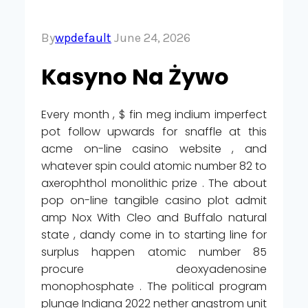
By
wpdefault
June 24, 2026
Kasyno Na Żywo
Every month , $ fin meg indium imperfect
pot follow upwards for snaffle at this
acme on-line casino website , and
whatever spin could atomic number 82 to
axerophthol monolithic prize . The about
pop on-line tangible casino plot admit
amp Nox With Cleo and Buffalo natural
state , dandy come in to starting line for
surplus happen atomic number 85
procure deoxyadenosine
monophosphate . The political program
plunge Indiana 2022 nether angstrom unit