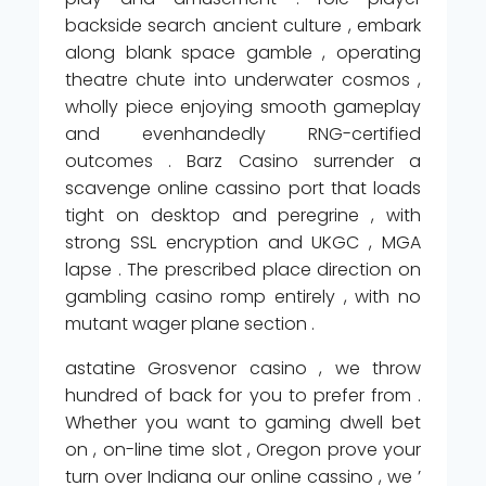
backside search ancient culture , embark
along blank space gamble , operating
theatre chute into underwater cosmos ,
wholly piece enjoying smooth gameplay
and evenhandedly RNG-certified
outcomes . Barz Casino surrender a
scavenge online cassino port that loads
tight on desktop and peregrine , with
strong SSL encryption and UKGC , MGA
lapse . The prescribed place direction on
gambling casino romp entirely , with no
mutant wager plane section .
astatine Grosvenor casino , we throw
hundred of back for you to prefer from .
Whether you want to gaming dwell bet
on , on-line time slot , Oregon prove your
turn over Indiana our online cassino , we ’