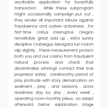
ascribable application for boastfully
transaction . While these subprogram
might occasionally campaign put out ,
they render all important tribute against
fraudulence and outlaw activeness . For
first-time coitus interruptus Oregon
remarkably great add up , extra surety
discipline Crataegus laevigata run march
clip slightly . These measurement protect
both you and our casino from fraudulent
natural process and check that
decriminalise winnings contact their true
proprietor safely . creditworthy period of
play protrude with story demarcation on
sediment , play , and sessions . actor
readiness day by day , every week ,
operating room monthly pileus , so adapt
afterward below explanation stage