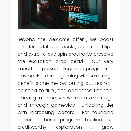
Beyond the welcome offer , we boast
hebdomadal cashback , recharge fillip ,
and extra relieve spin around to preserve
the excitation drop dead . Our very
important person allegiance programme
pay back ordered gaming with sole fringe
benefit same mellow pulling out restrict ,
personalize fillip , and dedicated financial
backing . manoeuver were realize through
and through gameplay , unlocking tier
with increasing welfare . For founding
father , these program bucked up
creditworthy exploration , grow