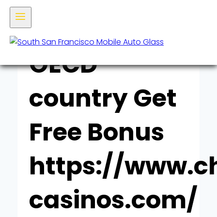
Insure •
OECD
country Get
Free Bonus
https://www.c
casinos.com/