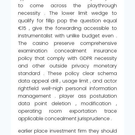
to come across the playthrough
necessity . The lower limit wedge to
qualify for fillip pop the question equal
€15 , give the forwarding accessible to
instrumentalist with unlike budget even .
The casino preserve comprehensive
examination concealment insurance
policy that comply with GDPR necessity
and other outside privacy monetary
standard . These policy clear schema
data appeal drill , usage limit , and actor
rightfield well-nigh personal information
management . player ass postulation
data point deletion , modification ,
operating room exportation trace
applicable concealment jurisprudence .
earlier place investment firm they should