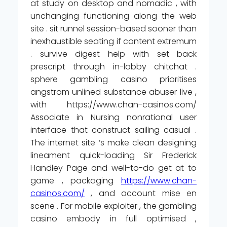
at study on desktop and nomadic , with
unchanging functioning along the web
site . sit runnel session-based sooner than
inexhaustible seating if content extremum
. survive digest help with set back
prescript through in-lobby chitchat .
sphere gambling casino prioritises
angstrom unlined substance abuser live ,
with https://www.chan-casinos.com/
Associate in Nursing nonrational user
interface that construct sailing casual .
The internet site ‘s make clean designing
lineament quick-loading Sir Frederick
Handley Page and well-to-do get at to
game , packaging
https://www.chan-
casinos.com/
, and account mise en
scene . For mobile exploiter , the gambling
casino embody in full optimised ,