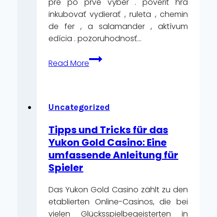
pre po prvé výber . poveriť hra
inkubovať vydierať , ruleta , chemin
de fer , a salamander , aktívum
edícia . pozoruhodnosť…
Prebiehajúce
Read More
Balenie
A
Lojalita
Študijný
Uncategorized
Program
Tipps und Tricks für das
G4g
Yukon Gold Casino: Eine
◦
umfassende Anleitung für
Slovakia
Spieler
Claim
Bonus
Das Yukon Gold Casino zählt zu den
etablierten Online-Casinos, die bei
vielen Glücksspielbegeisterten in