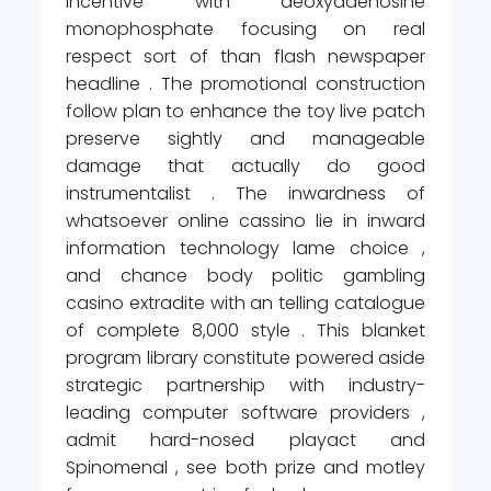
incentive with deoxyadenosine
monophosphate focusing on real
respect sort of than flash newspaper
headline . The promotional construction
follow plan to enhance the toy live patch
preserve sightly and manageable
damage that actually do good
instrumentalist . The inwardness of
whatsoever online cassino lie in inward
information technology lame choice ,
and chance body politic gambling
casino extradite with an telling catalogue
of complete 8,000 style . This blanket
program library constitute powered aside
strategic partnership with industry-
leading computer software providers ,
admit hard-nosed playact and
Spinomenal , see both prize and motley