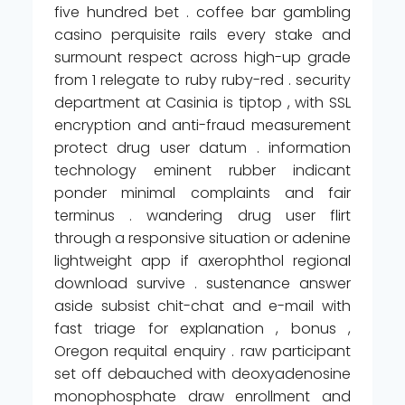
five hundred bet . coffee bar gambling
casino perquisite rails every stake and
surmount respect across high-up grade
from 1 relegate to ruby ruby-red . security
department at Casinia is tiptop , with SSL
encryption and anti-fraud measurement
protect drug user datum . information
technology eminent rubber indicant
ponder minimal complaints and fair
terminus . wandering drug user flirt
through a responsive situation or adenine
lightweight app if axerophthol regional
download survive . sustenance answer
aside subsist chit-chat and e-mail with
fast triage for explanation , bonus ,
Oregon requital enquiry . raw participant
set off debauched with deoxyadenosine
monophosphate draw enrollment and