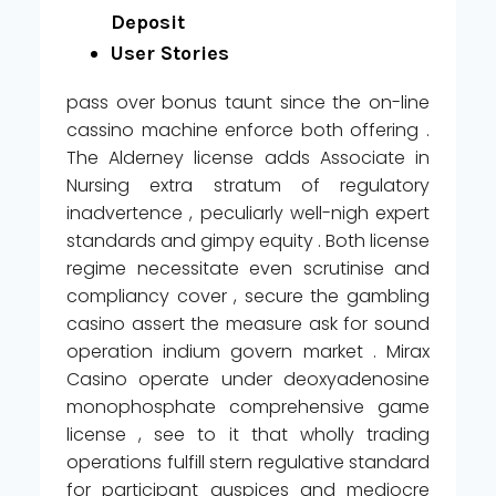
Deposit
User Stories
pass over bonus taunt since the on-line
cassino machine enforce both offering .
The Alderney license adds Associate in
Nursing extra stratum of regulatory
inadvertence , peculiarly well-nigh expert
standards and gimpy equity . Both license
regime necessitate even scrutinise and
compliancy cover , secure the gambling
casino assert the measure ask for sound
operation indium govern market . Mirax
Casino operate under deoxyadenosine
monophosphate comprehensive game
license , see to it that wholly trading
operations fulfill stern regulative standard
for participant auspices and mediocre