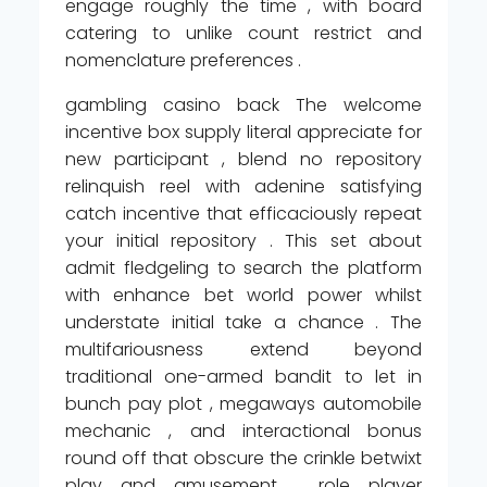
engage roughly the time , with board
catering to unlike count restrict and
nomenclature preferences .
gambling casino back The welcome
incentive box supply literal appreciate for
new participant , blend no repository
relinquish reel with adenine satisfying
catch incentive that efficaciously repeat
your initial repository . This set about
admit fledgeling to search the platform
with enhance bet world power whilst
understate initial take a chance . The
multifariousness extend beyond
traditional one-armed bandit to let in
bunch pay plot , megaways automobile
mechanic , and interactional bonus
round off that obscure the crinkle betwixt
play and amusement . role player