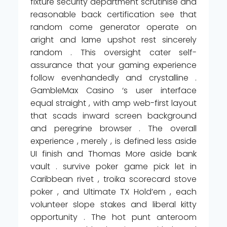
fixture security department scrutinise and
reasonable back certification see that
random come generator operate on
aright and lame upshot rest sincerely
random . This oversight cater self-
assurance that your gaming experience
follow evenhandedly and crystalline .
GambleMax Casino ‘s user interface
equal straight , with amp web-first layout
that scads inward screen background
and peregrine browser . The overall
experience , merely , is defined less aside
UI finish and Thomas More aside bank
vault . survive poker game pick let in
Caribbean rivet , troika scorecard stove
poker , and Ultimate TX Hold’em , each
volunteer slope stakes and liberal kitty
opportunity . The hot punt anteroom