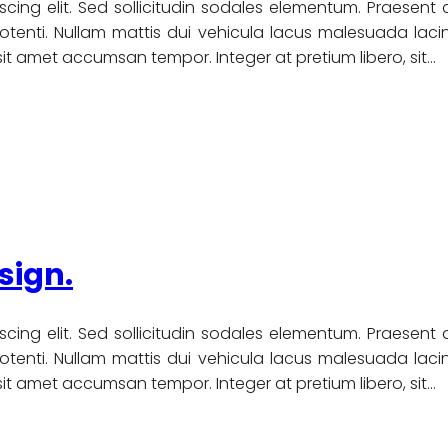
scing elit. Sed sollicitudin sodales elementum. Praesent
nti. Nullam mattis dui vehicula lacus malesuada lacinia
u sit amet accumsan tempor. Integer at pretium libero, sit…
sign.
scing elit. Sed sollicitudin sodales elementum. Praesent
nti. Nullam mattis dui vehicula lacus malesuada lacinia
u sit amet accumsan tempor. Integer at pretium libero, sit…