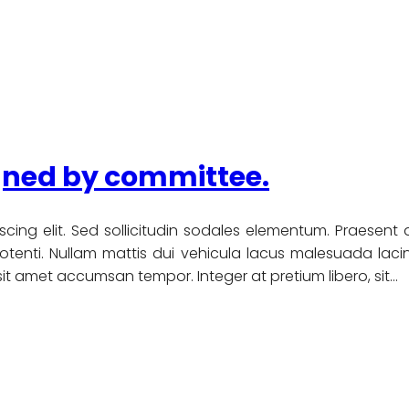
igned by committee.
scing elit. Sed sollicitudin sodales elementum. Praesent
nti. Nullam mattis dui vehicula lacus malesuada lacinia
u sit amet accumsan tempor. Integer at pretium libero, sit…