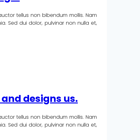
 auctor tellus non bibendum mollis. Nam
. Sed dui dolor, pulvinar non nulla et,
 and designs us.
 auctor tellus non bibendum mollis. Nam
. Sed dui dolor, pulvinar non nulla et,