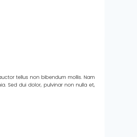
 auctor tellus non bibendum mollis. Nam
. Sed dui dolor, pulvinar non nulla et,