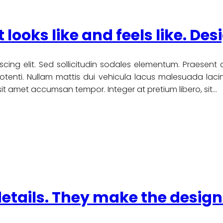
t looks like and feels like. Des
scing elit. Sed sollicitudin sodales elementum. Praesent
nti. Nullam mattis dui vehicula lacus malesuada lacinia
u sit amet accumsan tempor. Integer at pretium libero, sit…
details. They make the design