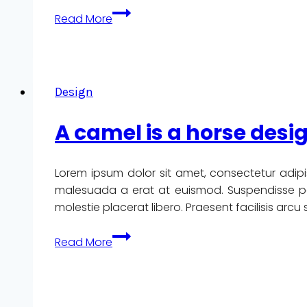
We
Read More
design
our
world,
while
Design
our
world
A camel is a horse des
acts
back
on
Lorem ipsum dolor sit amet, consectetur adipi
us
malesuada a erat at euismod. Suspendisse pote
and
molestie placerat libero. Praesent facilisis arc
designs
us.
A
Read More
camel
is
a
horse