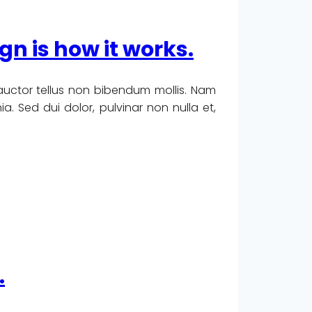
ign is how it works.
 auctor tellus non bibendum mollis. Nam
. Sed dui dolor, pulvinar non nulla et,
.