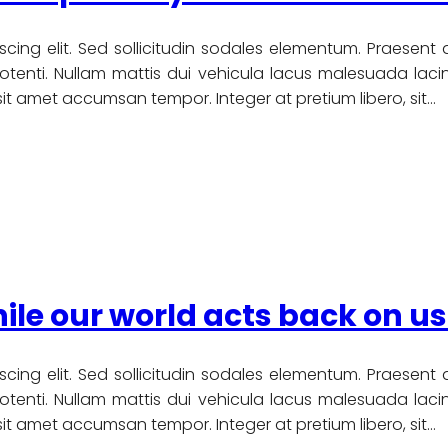
scing elit. Sed sollicitudin sodales elementum. Praesent
nti. Nullam mattis dui vehicula lacus malesuada lacinia
u sit amet accumsan tempor. Integer at pretium libero, sit…
ile our world acts back on us
scing elit. Sed sollicitudin sodales elementum. Praesent
nti. Nullam mattis dui vehicula lacus malesuada lacinia
u sit amet accumsan tempor. Integer at pretium libero, sit…