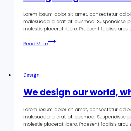
Lorem ipsum dolor sit amet, consectetur adipi
malesuada a erat at euismod. Suspendisse pote
molestie placerat libero. Praesent facilisis arc
Recognizing
Read More
the
need
is
the
Design
primary
condition
We design our world, wh
for
design.
Lorem ipsum dolor sit amet, consectetur adipi
malesuada a erat at euismod. Suspendisse pote
molestie placerat libero. Praesent facilisis arc