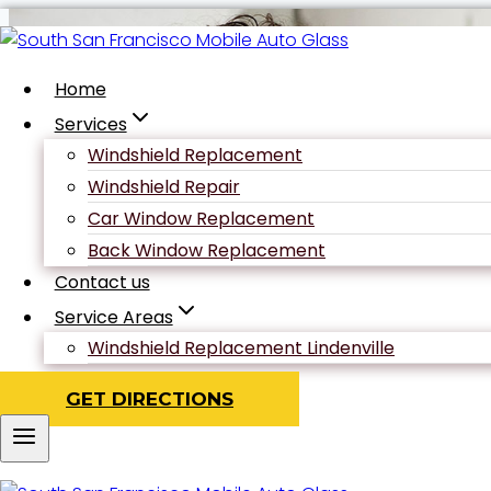
Skip
to
content
Home
Services
Windshield Replacement
Author: ad
Windshield Repair
Car Window Replacement
Back Window Replacement
Contact us
Service Areas
Windshield Replacement Lindenville
GET DIRECTIONS