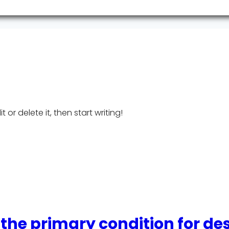
 or delete it, then start writing!
 the primary condition for de