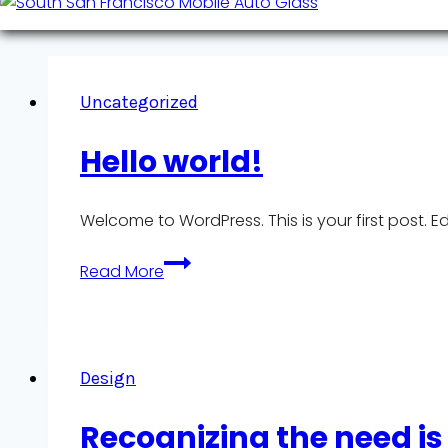
Uncategorized
Hello world!
Welcome to WordPress. This is your first post. Edit
Hello
Read More
world!
Design
Recognizing the need is