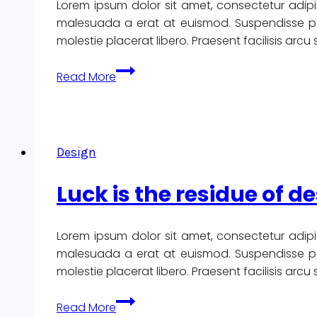
Lorem ipsum dolor sit amet, consectetur adipi
like.
malesuada a erat at euismod. Suspendisse pote
Design
molestie placerat libero. Praesent facilisis arc
is
how
The
Read More
it
details
works.
are
not
the
Design
details.
They
Luck is the residue of de
make
the
design.
Lorem ipsum dolor sit amet, consectetur adipi
malesuada a erat at euismod. Suspendisse pote
molestie placerat libero. Praesent facilisis arc
Luck
Read More