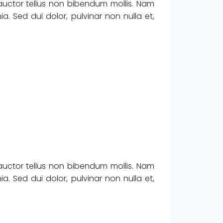
 auctor tellus non bibendum mollis. Nam
. Sed dui dolor, pulvinar non nulla et,
 auctor tellus non bibendum mollis. Nam
. Sed dui dolor, pulvinar non nulla et,