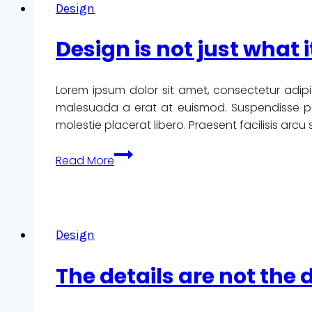
Design
designed
by
Design is not just what i
committee.
Lorem ipsum dolor sit amet, consectetur adipi
malesuada a erat at euismod. Suspendisse pote
molestie placerat libero. Praesent facilisis arc
Design
Read More
is
not
just
what
Design
it
looks
The details are not the 
like
and
feels