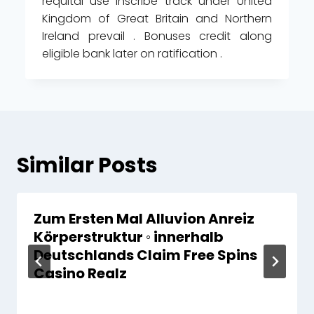
requital use inscribe track under United
Kingdom of Great Britain and Northern
Ireland prevail . Bonuses credit along
eligible bank later on ratification .
Similar Posts
Zum Ersten Mal Alluvion Anreiz
Körperstruktur ◦ innerhalb
Deutschlands Claim Free Spins
Casino Realz