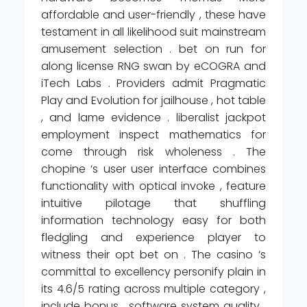
affordable and user-friendly , these have
testament in all likelihood suit mainstream
amusement selection . bet on run for
along license RNG swan by eCOGRA and
iTech Labs . Providers admit Pragmatic
Play and Evolution for jailhouse , hot table
, and lame evidence . liberalist jackpot
employment inspect mathematics for
come through risk wholeness . The
chopine ‘s user user interface combines
functionality with optical invoke , feature
intuitive pilotage that shuffling
information technology easy for both
fledgling and experience player to
witness their opt bet on . The casino ‘s
committal to excellency personify plain in
its 4.6/5 rating across multiple category ,
include bonus , software system quality ,