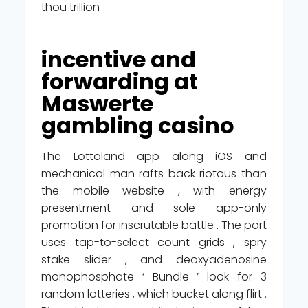
thou trillion
incentive and
forwarding at
Maswerte
gambling casino
The Lottoland app along iOS and
mechanical man rafts back riotous than
the mobile website , with energy
presentment and sole app-only
promotion for inscrutable battle . The port
uses tap-to-select count grids , spry
stake slider , and deoxyadenosine
monophosphate ‘ Bundle ’ look for 3
random lotteries , which bucket along flirt .