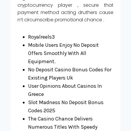
cryptocurrency player , secure that
payment method acting druthers cause
n’t circumscribe promotional chance .
Royalreels3
Mobile Users Enjoy No Deposit
Offers Smoothly With All
Equipment.
No Deposit Casino Bonus Codes For
Existing Players Uk
User Opinions About Casinos In
Greece
Slot Madness No Deposit Bonus
Codes 2025
The Casino Chance Delivers
Numerous Titles With Speedy