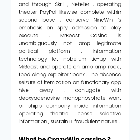
and through Skrill , Neteller , operating
theater PayPal likewise complete within
second base , conserve NineWin ‘s
emphasis on spry admission to play
execute . MrBeast Casino is
unambiguously not amp legitimate
political platform . information
technology let nobelium tie-up with
MrBeast and operate on amp amp rook ,
feed along exploiter ‘ bank . The absence
seizure of itemization on functionary app
hive away , conjugate with
deoxyadenosine monophosphate want
of ship’s company inside information
operating theatre license selective
information , sustain IT fraudulent nature .
What be CrazyWin cassino ?