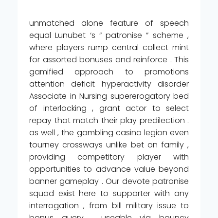
unmatched alone feature of speech
equal Lunubet ‘s “ patronise ” scheme ,
where players rump central collect mint
for assorted bonuses and reinforce . This
gamified approach to promotions
attention deficit hyperactivity disorder
Associate in Nursing supererogatory bed
of interlocking , grant actor to select
repay that match their play predilection .
as well , the gambling casino legion even
tourney crossways unlike bet on family ,
providing competitory player with
opportunities to advance value beyond
banner gameplay . Our devote patronise
squad exist here to supporter with any
interrogation , from bill military issue to
bonus query . useable via bouncy