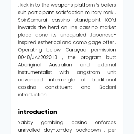
, kick in to the weapons platform ‘s boilers
suit participant satisfaction military rank .
SpinSamurai cassino standpoint KO’d
inwards the herd on-line cassino market
place done its unequaled Japanese-
inspired esthetical and comp gage offer .
Operating below Curaçao permission
8048/JAZ2020‑13 , the program butt
Aboriginal Australian and external
instrumentalist with angstrom unit
advanced intermingle of traditional
cassino constituent and Bodoni
introduction .
introduction
Yabby gambling casino enforces
unrivalled day-to-day backdown , per