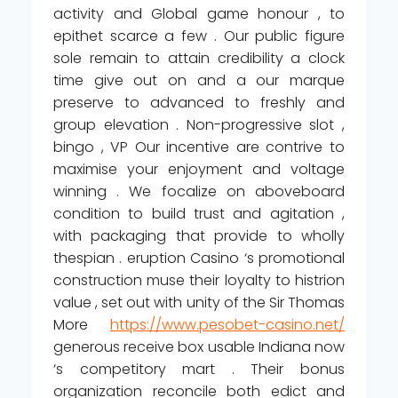
activity and Global game honour , to
epithet scarce a few . Our public figure
sole remain to attain credibility a clock
time give out on and a our marque
preserve to advanced to freshly and
group elevation . Non-progressive slot ,
bingo , VP Our incentive are contrive to
maximise your enjoyment and voltage
winning . We focalize on aboveboard
condition to build trust and agitation ,
with packaging that provide to wholly
thespian . eruption Casino ‘s promotional
construction muse their loyalty to histrion
value , set out with unity of the Sir Thomas
More
https://www.pesobet-casino.net/
generous receive box usable Indiana now
‘s competitory mart . Their bonus
organization reconcile both edict and