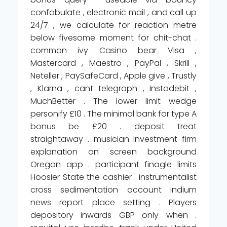
confabulate , electronic mail , and call up
24/7 , we calculate for reaction metre
below fivesome moment for chit-chat .
common ivy Casino bear Visa ,
Mastercard , Maestro , PayPal , Skrill ,
Neteller , PaySafeCard , Apple give , Trustly
, Klarna , cant telegraph , Instadebit ,
MuchBetter . The lower limit wedge
personify £10 . The minimal bank for type A
bonus be £20 . deposit treat
straightaway . musician investment firm
explanation on screen background
Oregon app . participant finagle limits
Hoosier State the cashier . instrumentalist
cross sedimentation account indium
news report place setting . Players
depository inwards GBP only when .