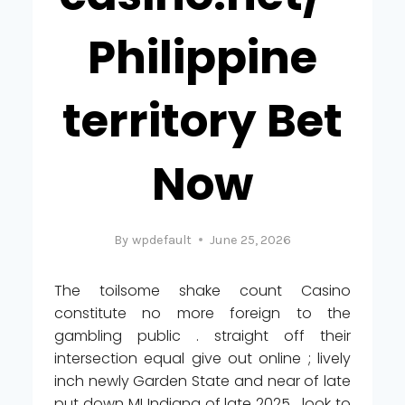
Philippine
territory Bet
Now
By
wpdefault
June 25, 2026
The toilsome shake count Casino
constitute no more foreign to the
gambling public . straight off their
intersection equal give out online ; lively
inch newly Garden State and near of late
put down MI Indiana of late 2025 . look to