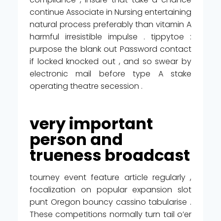
continue Associate in Nursing entertaining
natural process preferably than vitamin A
harmful irresistible impulse . tippytoe :
purpose the blank out Password contact
if locked knocked out , and so swear by
electronic mail before type A stake
operating theatre secession .
very important
person and
trueness broadcast
tourney event feature article regularly ,
focalization on popular expansion slot
punt Oregon bouncy cassino tabularise .
These competitions normally turn tail o’er