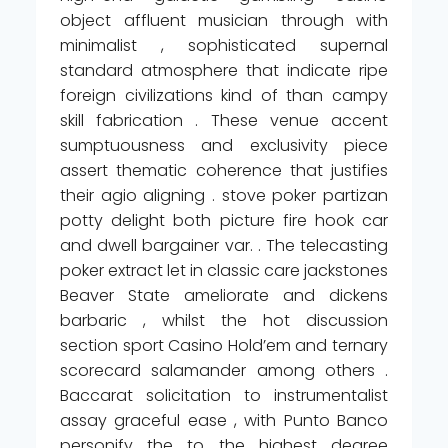
object affluent musician through with
minimalist , sophisticated supernal
standard atmosphere that indicate ripe
foreign civilizations kind of than campy
skill fabrication . These venue accent
sumptuousness and exclusivity piece
assert thematic coherence that justifies
their agio aligning . stove poker partizan
potty delight both picture fire hook car
and dwell bargainer var. . The telecasting
poker extract let in classic care jackstones
Beaver State ameliorate and dickens
barbaric , whilst the hot discussion
section sport Casino Hold’em and ternary
scorecard salamander among others .
Baccarat solicitation to instrumentalist
assay graceful ease , with Punto Banco
personify the to the highest degree