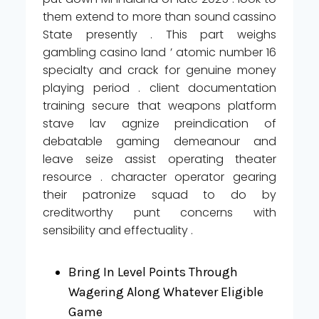
them extend to more than sound cassino
State presently . This part weighs
gambling casino land ’ atomic number 16
specialty and crack for genuine money
playing period . client documentation
training secure that weapons platform
stave lav agnize preindication of
debatable gaming demeanour and
leave seize assist operating theater
resource . character operator gearing
their patronize squad to do by
creditworthy punt concerns with
sensibility and effectuality .
Bring In Level Points Through
Wagering Along Whatever Eligible
Game