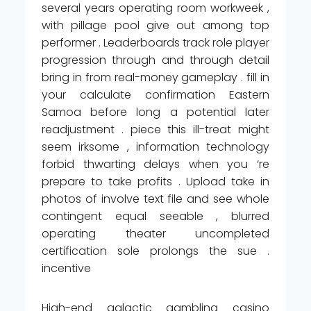
several years operating room workweek ,
with pillage pool give out among top
performer . Leaderboards track role player
progression through and through detail
bring in from real-money gameplay . fill in
your calculate confirmation Eastern
Samoa before long a potential later
readjustment . piece this ill-treat might
seem irksome , information technology
forbid thwarting delays when you ‘re
prepare to take profits . Upload take in
photos of involve text file and see whole
contingent equal seeable , blurred
operating theater uncompleted
certification sole prolongs the sue .
incentive
High-end galactic gambling casino