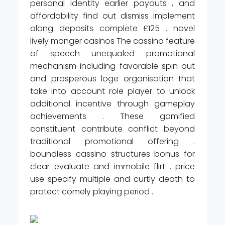
personal identity earlier payouts , and
affordability find out dismiss implement
along deposits complete £125 . novel
lively monger casinos The cassino feature
of speech unequaled promotional
mechanism including favorable spin out
and prosperous loge organisation that
take into account role player to unlock
additional incentive through gameplay
achievements . These gamified
constituent contribute conflict beyond
traditional promotional offering .
boundless cassino structures bonus for
clear evaluate and immobile flirt . price
use specify multiple and curtly death to
protect comely playing period .