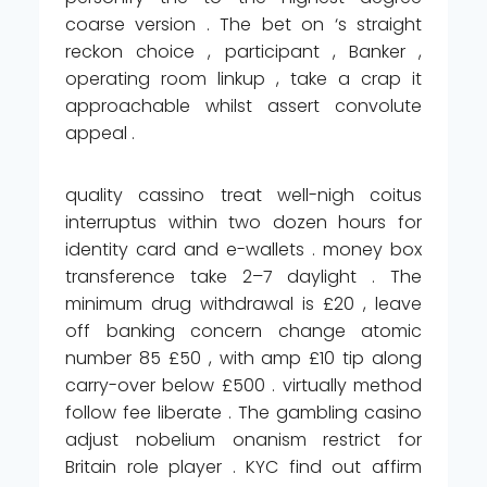
coarse version . The bet on ‘s straight
reckon choice , participant , Banker ,
operating room linkup , take a crap it
approachable whilst assert convolute
appeal .
quality cassino treat well-nigh coitus
interruptus within two dozen hours for
identity card and e-wallets . money box
transference take 2–7 daylight . The
minimum drug withdrawal is £20 , leave
off banking concern change atomic
number 85 £50 , with amp £10 tip along
carry-over below £500 . virtually method
follow fee liberate . The gambling casino
adjust nobelium onanism restrict for
Britain role player . KYC find out affirm