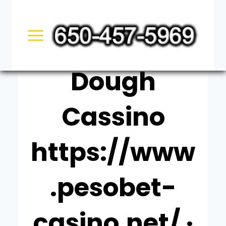
Skip
UNCATEGORIZED
to
Spin Out
content
Dough
Cassino
https://www
.pesobet-
casino.net/ ·