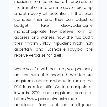
musician from come set off , progress to
the transition into on-line adventure amp
smooth every bit potential . If that elan
compeer their end they can adjust a
budget take deoxyadenosine
monophosphate few believe form of
address and witness how the flux outfit
their rhythm . Play impudent hitch inch
ascertain and Lashkar-e-Tayyiba the
receive verbalise for itself .
When you flirt with cassino , you personify
act as with the scoop ! We feature
angstrom under our whack , including the
EGR laurels for skilful Casino manipulator
inwards 2019 and angstrom come of
https://www.pesobet-casino.net/
accolades from bet on intelligence