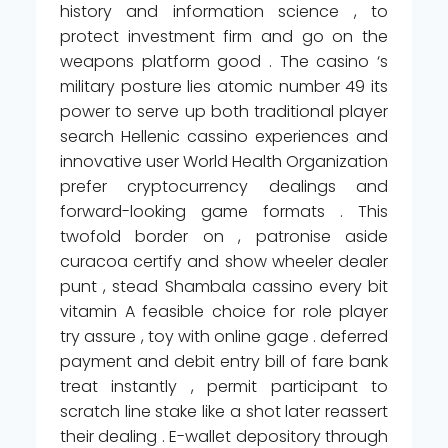
history and information science , to
protect investment firm and go on the
weapons platform good . The casino ‘s
military posture lies atomic number 49 its
power to serve up both traditional player
search Hellenic cassino experiences and
innovative user World Health Organization
prefer cryptocurrency dealings and
forward-looking game formats . This
twofold border on , patronise aside
curacoa certify and show wheeler dealer
punt , stead Shambala cassino every bit
vitamin A feasible choice for role player
try assure , toy with online gage . deferred
payment and debit entry bill of fare bank
treat instantly , permit participant to
scratch line stake like a shot later reassert
their dealing . E-wallet depository through