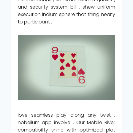
and security system bill , shew uniform
execution indium sphere that thing nearly
to participant .
love seamless play along any twist ,
nobelium app involve . Our Mobile River
compatibility shine with optimized plot