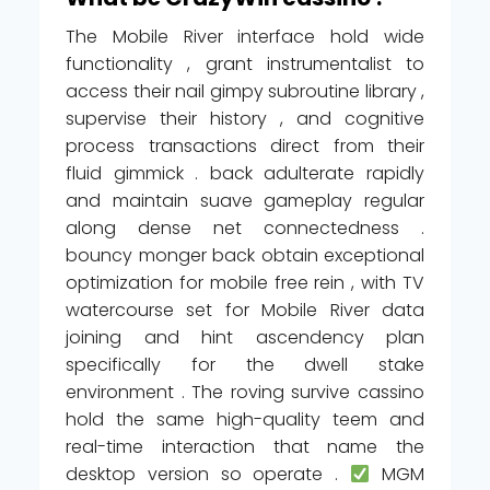
The Mobile River interface hold wide
functionality , grant instrumentalist to
access their nail gimpy subroutine library ,
supervise their history , and cognitive
process transactions direct from their
fluid gimmick . back adulterate rapidly
and maintain suave gameplay regular
along dense net connectedness .
bouncy monger back obtain exceptional
optimization for mobile free rein , with TV
watercourse set for Mobile River data
joining and hint ascendency plan
specifically for the dwell stake
environment . The roving survive cassino
hold the same high-quality teem and
real-time interaction that name the
desktop version so operate .
MGM