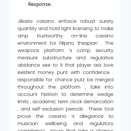
Response.
Jiliasia cassino enforce robust surety
quantity and hold right licensing to make
amp trustworthy on-line cassino
environment for Filipino thespian . The
weapons platform ‘s comp security
measure substructure and regulative
abidance see to it that player ass love
existent money punt with confidence .
responsible for chance putz be merged
throughout the platform , take into
account histrion to determine wedge
limits , academic term clock demarcation
, and self-exclusion periods . These tool
prove the cassino ‘s allegiance to
musician wellbeing and regulatory
compliance , insure that take a chance