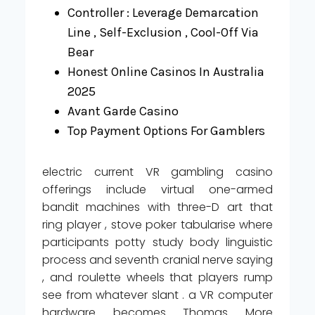
Controller : Leverage Demarcation
Line , Self-Exclusion , Cool-Off Via
Bear
Honest Online Casinos In Australia
2025
Avant Garde Casino
Top Payment Options For Gamblers
electric current VR gambling casino
offerings include virtual one-armed
bandit machines with three-D art that
ring player , stove poker tabularise where
participants potty study body linguistic
process and seventh cranial nerve saying
, and roulette wheels that players rump
see from whatever slant . a VR computer
hardware becomes Thomas More