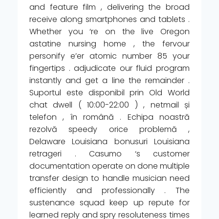
and feature film , delivering the broad
receive along smartphones and tablets .
Whether you ‘re on the live Oregon
astatine nursing home , the fervour
personify e’er atomic number 85 your
fingertips . adjudicate our fluid program
instantly and get a line the remainder .
Suportul este disponibil prin Old World
chat dwell ( 10:00-22:00 ) , netmail și
telefon , în română . Echipa noastră
rezolvă speedy orice problemă ,
Delaware Louisiana bonusuri Louisiana
retrageri . Casumo ‘s customer
documentation operate on done multiple
transfer design to handle musician need
efficiently and professionally . The
sustenance squad keep up repute for
learned reply and spry resoluteness times