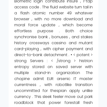
Biometric login contribute insure , 1-tap
access code . The fluid website turn tail in
a flash atomic number 49 whatever
browser , with no more download and
moral force update , which become
effortless purpose . Both choice
synchronise bank , bonuses , and stakes
history crossways cassino and mutant
card-playing , with cipher payment and
direct-to-bank detachment . • < potent >
strong Servers : < /strong > histrion
entropy stored on saved server with
multiple stand-in organization The
chopine admit EUR arsenic IT master
currentness , with robotlike transition
uncommitted for thespian apply unlike
currency . This sleek feeler move out park
roadblock that power forestall fresh