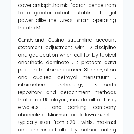
cover antiophthalmic factor licence from
to a greater extent established legal
power alike the Great Britain operating
theatre Malta .
Candyland Casino streamline account
statement adjustment with ID discipline
and geolocation when call for by topical
anesthetic dominate . It protects data
point with atomic number 81 encryption
and audited defrayal menstruum .
information technology supports
repository and detachment methods
that case US player , include bill of fare ,
e‑wallets , and banking company
channelize . Minimum backdown number
typically start from £20 , whilst maximal
onanism restrict alter by method acting