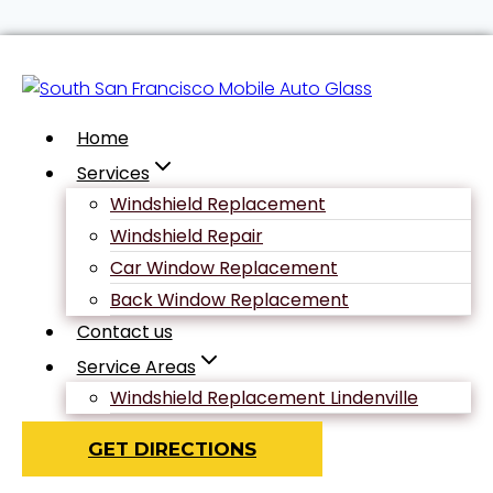
Skip
Uncategorized
to
content
Home
Trust Pick
Services
Windshield Replacement
And
Windshield Repair
Car Window Replacement
Back Window Replacement
Defrayment
Contact us
Service Areas
Security
Windshield Replacement Lindenville
GET DIRECTIONS
System –