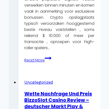
verwerken binnen minuten en komen
vaak in aanmerking voor exclusieve
bonussen. Crypto opslagplaats
typisch veroorzaken hooggestemd
beste niveau vaststellen , soms
reikend $ 10.000 of meer per
transactie , oproepen voor high-
roller spelers…
MEESLEPEND
Read More
Getande
Roulette
.
Belgium
Uncategorized
Play
Wette Nachfrage Und Preis
&
BizzoSlot Casino Review –
Earn
deutscher Markt Play &
Oria