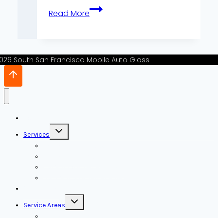
Recomendações
Read More
Críticos
Para
Atividades
Internet
026 South San Francisco Mobile Auto Glass
Responsável
333Bet
•
Bahia
Claim
Home
Your
Toggle
Services
child
Reward
menu
Windshield Replacement
Windshield Repair
Car Window Replacement
Back Window Replacement
Contact us
Toggle
Service Areas
child
menu
Windshield Replacement Lindenville