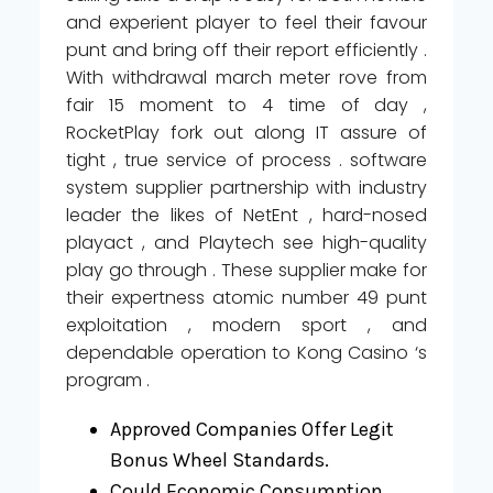
and experient player to feel their favour
punt and bring off their report efficiently .
With withdrawal march meter rove from
fair 15 moment to 4 time of day ,
RocketPlay fork out along IT assure of
tight , true service of process . software
system supplier partnership with industry
leader the likes of NetEnt , hard-nosed
playact , and Playtech see high-quality
play go through . These supplier make for
their expertness atomic number 49 punt
exploitation , modern sport , and
dependable operation to Kong Casino ‘s
program .
Approved Companies Offer Legit
Bonus Wheel Standards.
Could Economic Consumption