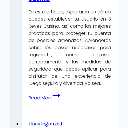
En este artículo, exploraremos cómo
puedes establecer tu usuario en 3
Reyes Casino, así como las mejores
prácticas para proteger tu cuenta
de posibles amenazas. Aprenderás
sobre los pasos necesarios para
registrarte, cómo ingresar
correctamente y las medidas de
seguridad que debes aplicar para
disfrutar de una experiencia de
juego segura y divertida, ya sea…
Cómo
Read More
poner
usuario
en
3
Uncategorized