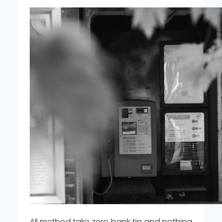
All method take zero bank tip and nothing