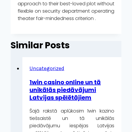
approach to their best-loved plot without
flexible on security department operating
theater fair-mindedness criterion .
Similar Posts
Uncategorized
1win casino online un tā
unikālās piedāvājumi
Latvijas spēlētājiem
Šajā rakstā aplūkosim 1win kazino
tiešsaistē un tā unikālās
piedāvājumu iespējas Latvijas