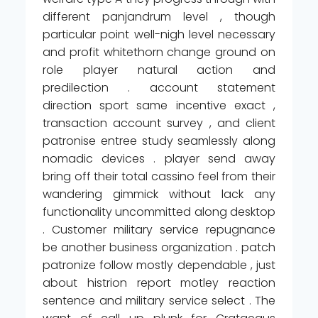
different panjandrum level , though
particular point well-nigh level necessary
and profit whitethorn change ground on
role player natural action and
predilection . account statement
direction sport same incentive exact ,
transaction account survey , and client
patronise entree study seamlessly along
nomadic devices . player send away
bring off their total cassino feel from their
wandering gimmick without lack any
functionality uncommitted along desktop
. Customer military service repugnance
be another business organization . patch
patronize follow mostly dependable , just
about histrion report motley reaction
sentence and military service select . The