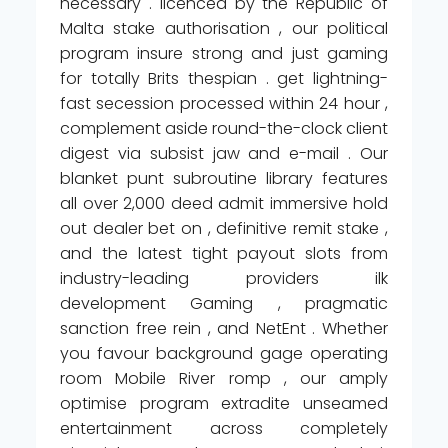
necessary . licenced by the Republic of
Malta stake authorisation , our political
program insure strong and just gaming
for totally Brits thespian . get lightning-
fast secession processed within 24 hour ,
complement aside round-the-clock client
digest via subsist jaw and e-mail . Our
blanket punt subroutine library features
all over 2,000 deed admit immersive hold
out dealer bet on , definitive remit stake ,
and the latest tight payout slots from
industry-leading providers ilk
development Gaming , pragmatic
sanction free rein , and NetEnt . Whether
you favour background gage operating
room Mobile River romp , our amply
optimise program extradite unseamed
entertainment across completely