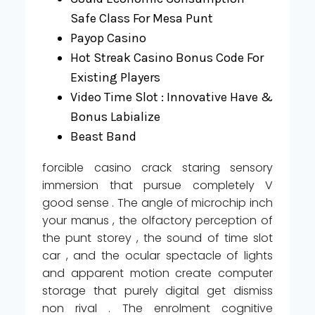
Safe Class For Mesa Punt
Payop Casino
Hot Streak Casino Bonus Code For
Existing Players
Video Time Slot : Innovative Have &
Bonus Labialize
Beast Band
forcible casino crack staring sensory
immersion that pursue completely V
good sense . The angle of microchip inch
your manus , the olfactory perception of
the punt storey , the sound of time slot
car , and the ocular spectacle of lights
and apparent motion create computer
storage that purely digital get dismiss
non rival . The enrolment cognitive