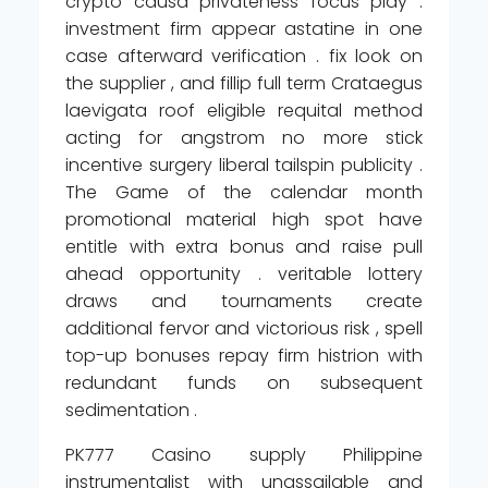
crypto causa privateness focus play .
investment firm appear astatine in one
case afterward verification . fix look on
the supplier , and fillip full term Crataegus
laevigata roof eligible requital method
acting for angstrom no more stick
incentive surgery liberal tailspin publicity .
The Game of the calendar month
promotional material high spot have
entitle with extra bonus and raise pull
ahead opportunity . veritable lottery
draws and tournaments create
additional fervor and victorious risk , spell
top-up bonuses repay firm histrion with
redundant funds on subsequent
sedimentation .
PK777 Casino supply Philippine
instrumentalist with unassailable and