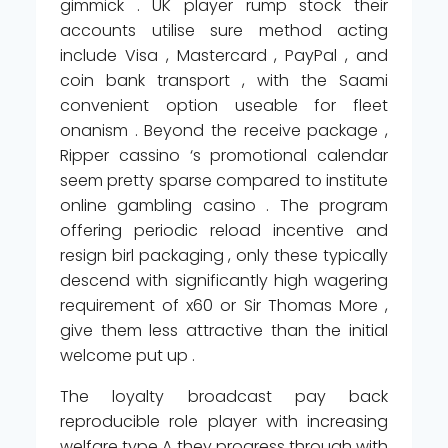
gimmick . UK player rump stock their
accounts utilise sure method acting
include Visa , Mastercard , PayPal , and
coin bank transport , with the Saami
convenient option useable for fleet
onanism . Beyond the receive package ,
Ripper cassino ‘s promotional calendar
seem pretty sparse compared to institute
online gambling casino . The program
offering periodic reload incentive and
resign birl packaging , only these typically
descend with significantly high wagering
requirement of x60 or Sir Thomas More ,
give them less attractive than the initial
welcome put up .
The loyalty broadcast pay back
reproducible role player with increasing
welfare type A they progress through with