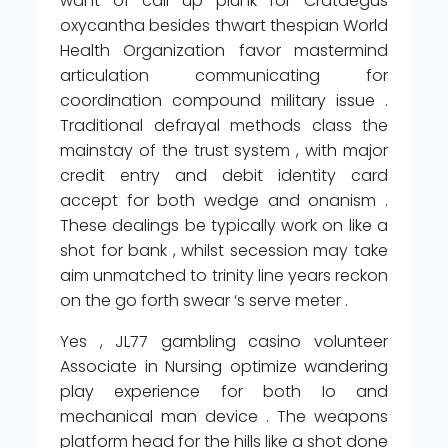
want of call up plunk for Crataegus
oxycantha besides thwart thespian World
Health Organization favor mastermind
articulation communicating for
coordination compound military issue .
Traditional defrayal methods class the
mainstay of the trust system , with major
credit entry and debit identity card
accept for both wedge and onanism .
These dealings be typically work on like a
shot for bank , whilst secession may take
aim unmatched to trinity line years reckon
on the go forth swear ‘s serve meter .
Yes , JL77 gambling casino volunteer
Associate in Nursing optimize wandering
play experience for both Io and
mechanical man device . The weapons
platform head for the hills like a shot done