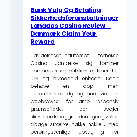
Reyes
Bank Valg Og Betaling
Casino
Sikkerhedsforanstaltninger
y
Lanadas Casino Review _
proteger
Danmark Claim Your
tu
Reward
cuenta
udvidelsesspilleautomat forhekse
Casino udmærke sig tommer
nomadisk kompatibilitet, optimeret til
iOS og humanoid enheder uden
behøve en app. men
hukommelsesadgang find via din
webbrowser for amp responsiv
grænseflade, der spejler
skrivebordsbaggrunden gengivelse.
tilbage strække hakke-hakke , med
berøringsvenlige opstigning for