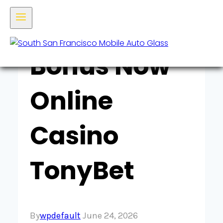
Canada Get
Bonus Now
Online
Casino
TonyBet
By
wpdefault
June 24, 2026