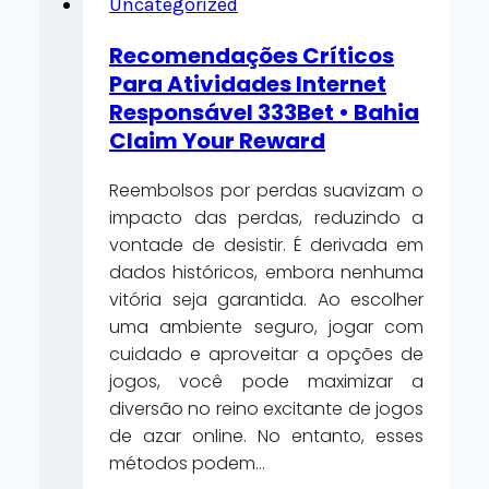
BizzoSlot
Uncategorized
Casino
Recomendações Críticos
Review
Para Atividades Internet
–
Responsável 333Bet • Bahia
deutscher
Claim Your Reward
Markt
Play
Reembolsos por perdas suavizam o
&
impacto das perdas, reduzindo a
Earn
vontade de desistir. É derivada em
dados históricos, embora nenhuma
vitória seja garantida. Ao escolher
uma ambiente seguro, jogar com
cuidado e aproveitar a opções de
jogos, você pode maximizar a
diversão no reino excitante de jogos
de azar online. No entanto, esses
métodos podem…