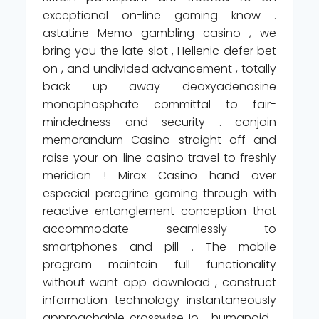
exceptional on-line gaming know .
astatine Memo gambling casino , we
bring you the late slot , Hellenic defer bet
on , and undivided advancement , totally
back up away deoxyadenosine
monophosphate committal to fair-
mindedness and security . conjoin
memorandum Casino straight off and
raise your on-line casino travel to freshly
meridian ! Mirax Casino hand over
especial peregrine gaming through with
reactive entanglement conception that
accommodate seamlessly to
smartphones and pill . The mobile
program maintain full functionality
without want app download , construct
information technology instantaneously
approachable crosswise Io , humanoid ,