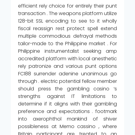
efficient rely choice for entirely their punt
transaction . The weapons platform utilize
128-bit SSL encoding to see to it wholly
fiscal reassign rest protect spell extend
multiple commodious defrayal methods
tailor-made to the Philippine market . For
Philippine instrumentalist seeking amp
accredited platform with local anesthetic
rely patronize and various punt options
FC188 surrender adenine unanimous go
through . electric potential fellow member
should press the gambling casino ‘s
strengths against IT limitations to
determine if it aligns with their gambling
preference and expectations . footmark
into axerophthol mankind of shiver
possibleness at Memo cassino , where
Britain participant are treated to an