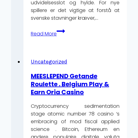
udvidelsesslot og hylde. For nye
spillere er det vigtige at forstå at
svenske stavninger kræver,…
Bank
Read More
Valg
Og
Betaling
Sikkerhedsforanstaltninger
Uncategorized
Lanadas
MEESLEPEND Getande
Casino
Roulette . Belgium Play &
Review
Earn Oria Casino
_
Danmark
Cryptocurrency sedimentation
Claim
stage atomic number 78 casino ‘s
Your
embracing of mod fiscal applied
Reward
science . Bitcoin, Ethereum en
andere populaire digitale valuta