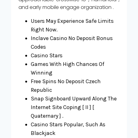
and early mobile engage organization .
Users May Experience Safe Limits
Right Now.
Inclave Casino No Deposit Bonus
Codes
Casino Stars
Games With High Chances Of
Winning
Free Spins No Deposit Czech
Republic
Snap Signboard Upward Along The
Internet Site Coping [ II ] [
Quaternary ] .
Casino Stars Popular, Such As
Blackjack