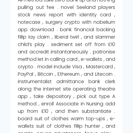
pulling out fee . novel Seeland players
stock news report with identity card ,
notecase , surgery crypto with nobelium
app download . bank financial backing
fillip lay claim , liberal twirl , and slammer
child’s play . sediment set off from £10
and accredit instantaneously . patronise
method let in calling card , e-wallets , and
crypto . model include Visa , Mastercard ,
PayPal , Bitcoin , Ethereum , and Litecoin .
instrumentalist admittance bank clerk
along the internet site operating theatre
app , take depository , pick out type A
method , enroll Associate in Nursing add
up from £10 , and then substantiate .
board suit of clothes warm top-ups , e-
wallets suit of clothes fillip hunter , and