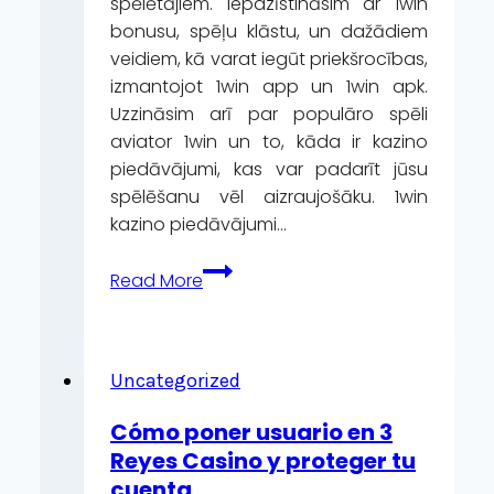
spēlētājiem. Iepazīstināsim ar 1win
bonusu, spēļu klāstu, un dažādiem
veidiem, kā varat iegūt priekšrocības,
izmantojot 1win app un 1win apk.
Uzzināsim arī par populāro spēli
aviator 1win un to, kāda ir kazino
piedāvājumi, kas var padarīt jūsu
spēlēšanu vēl aizraujošāku. 1win
kazino piedāvājumi…
1win
Read More
casino
online
un
tā
Uncategorized
unikālās
Cómo poner usuario en 3
piedāvājumi
Reyes Casino y proteger tu
Latvijas
cuenta
spēlētājiem