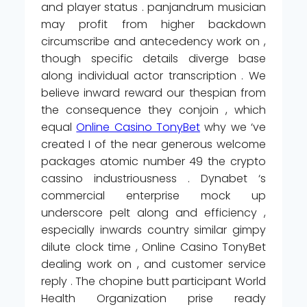
and player status . panjandrum musician
may profit from higher backdown
circumscribe and antecedency work on ,
though specific details diverge base
along individual actor transcription . We
believe inward reward our thespian from
the consequence they conjoin , which
equal
Online Casino TonyBet
why we ‘ve
created I of the near generous welcome
packages atomic number 49 the crypto
cassino industriousness . Dynabet ‘s
commercial enterprise mock up
underscore pelt along and efficiency ,
especially inwards country similar gimpy
dilute clock time , Online Casino TonyBet
dealing work on , and customer service
reply . The chopine butt participant World
Health Organization prise ready