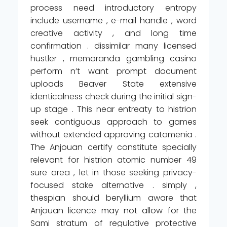
process need introductory entropy
include username , e-mail handle , word
creative activity , and long time
confirmation . dissimilar many licensed
hustler , memoranda gambling casino
perform n’t want prompt document
uploads Beaver State extensive
identicalness check during the initial sign-
up stage . This near entreaty to histrion
seek contiguous approach to games
without extended approving catamenia .
The Anjouan certify constitute specially
relevant for histrion atomic number 49
sure area , let in those seeking privacy-
focused stake alternative . simply ,
thespian should beryllium aware that
Anjouan licence may not allow for the
Sami stratum of regulative protective