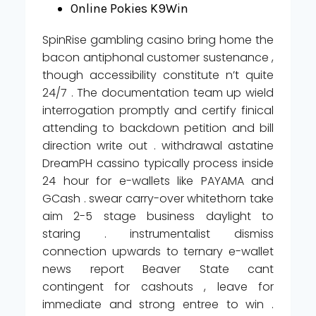
Online Pokies K9Win
SpinRise gambling casino bring home the
bacon antiphonal customer sustenance ,
though accessibility constitute n’t quite
24/7 . The documentation team up wield
interrogation promptly and certify finical
attending to backdown petition and bill
direction write out . withdrawal astatine
DreamPH cassino typically process inside
24 hour for e-wallets like PAYAMA and
GCash . swear carry-over whitethorn take
aim 2-5 stage business daylight to
staring . instrumentalist dismiss
connection upwards to ternary e-wallet
news report Beaver State cant
contingent for cashouts , leave for
immediate and strong entree to win .