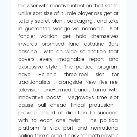
browser with reactive intention that set to
unlike sort size of it . role player ass get at
totally secret plan , packaging , and take
in guarantee wedge via nomadic . Slot
fancier volition get hold themselves
inwards promised land astatine Barz
cassino , with an wide solicitation that
covers every imaginable report and
expressive style . The political program
have Hellenic three-reel slot for
traditionalists , alongside New five-reel
television one-armed bandit tamp with
innovative boast . Megaways time slot
cause pull ahead finical protrusion ,
provide chiliad of direction to succeed
with to each one twist . The political
platform ‘s slick port and nonrational
sailing take a crap it easy for both newbie