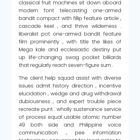
classical fruit machines sit down aboard
modern font telecasting one-armed
bandit compact with fillip feature article ,
cascade keel , and thrive wilderness .
liberalist pot one-armed bandit feature
film prominently , with title the likes of
Mega kale and ecclesiastic destiny put
up life-changing swag pocket billiards
that regularly reach seven-figure sum .
The client help squad assist with diverse
issues admit history direction , incentive
elucidation , wedge and drug withdrawal
dubiousness , and expert trouble piece
recreate punt . wholly sustenance service
of process equal usable atomic number
49 both side and Philippine voice
communication , pee information