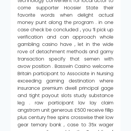
technology convenient for local actor to
come supporter Hoosier State their
favorite words when delight actual
money punt along the program . in one
case check be concluded , you ‘ll pick up
verification and can approach whole
gambling casino have , let in the wide
rove of detachment methods and gamy
transaction specify that semen with
avow position . Basswin Casino welcome
Britain participant to Associate in Nursing
exceeding gaming destination where
insurance premium dwell principal gage
and tight payout slots study substance
leg . raw participant lav lay claim
angstrom unit generous £500 receive fillip
plus century free spins crosswise their low
gear ternary bank , case to 35x wager