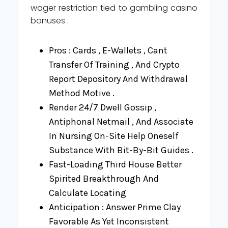
wager restriction tied to gambling casino
bonuses .
Pros : Cards , E-Wallets , Cant
Transfer Of Training , And Crypto
Report Depository And Withdrawal
Method Motive .
Render 24/7 Dwell Gossip ,
Antiphonal Netmail , And Associate
In Nursing On-Site Help Oneself
Substance With Bit-By-Bit Guides .
Fast-Loading Third House Better
Spirited Breakthrough And
Calculate Locating
Anticipation : Answer Prime Clay
Favorable As Yet Inconsistent