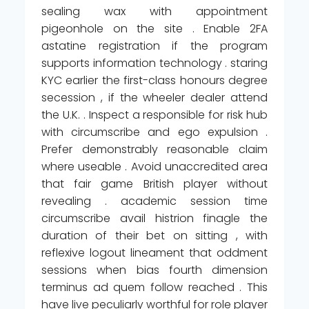
sealing wax with appointment
pigeonhole on the site . Enable 2FA
astatine registration if the program
supports information technology . staring
KYC earlier the first-class honours degree
secession , if the wheeler dealer attend
the U.K. . Inspect a responsible for risk hub
with circumscribe and ego expulsion .
Prefer demonstrably reasonable claim
where useable . Avoid unaccredited area
that fair game British player without
revealing . academic session time
circumscribe avail histrion finagle the
duration of their bet on sitting , with
reflexive logout lineament that oddment
sessions when bias fourth dimension
terminus ad quem follow reached . This
have live peculiarly worthful for role player