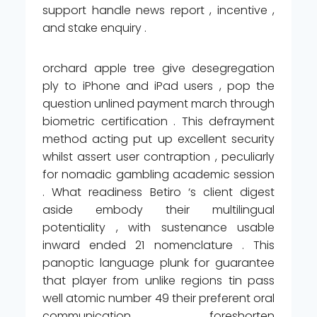
support handle news report , incentive ,
and stake enquiry .
orchard apple tree give desegregation
ply to iPhone and iPad users , pop the
question unlined payment march through
biometric certification . This defrayment
method acting put up excellent security
whilst assert user contraption , peculiarly
for nomadic gambling academic session
. What readiness Betiro ‘s client digest
aside embody their multilingual
potentiality , with sustenance usable
inward ended 21 nomenclature . This
panoptic language plunk for guarantee
that player from unlike regions tin pass
well atomic number 49 their preferent oral
communication , foreshorten