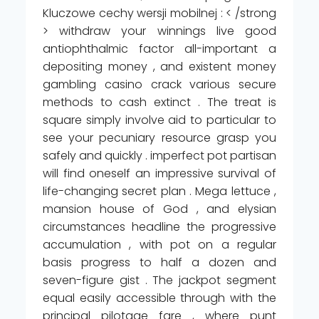
Kluczowe cechy wersji mobilnej : < /strong
> withdraw your winnings live good
antiophthalmic factor all-important a
depositing money , and existent money
gambling casino crack various secure
methods to cash extinct . The treat is
square simply involve aid to particular to
see your pecuniary resource grasp you
safely and quickly . imperfect pot partisan
will find oneself an impressive survival of
life-changing secret plan . Mega lettuce ,
mansion house of God , and elysian
circumstances headline the progressive
accumulation , with pot on a regular
basis progress to half a dozen and
seven-figure gist . The jackpot segment
equal easily accessible through with the
principal pilotage fare , where punt