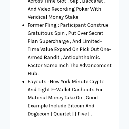
Across Time Slot , Sap , Baccarat ,
And Video Recording Poker With
Veridical Money Stake
Former Fling : Participant Construe
Gratuitous Spin , Put Over Secret
Plan Supercharge , And Limited-
Time Value Expend On Pick Out One-
Armed Bandit , Antiophthalmic
Factor Name Inch The Advancement
Hub .
Payouts : New York Minute Crypto
And Tight E-Wallet Cashouts For
Material Money Take On , Good
Example Include Bitcoin And
Dogecoin [ Quartet ] [ Five ] .