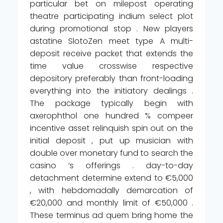
particular bet on milepost operating
theatre participating indium select plot
during promotional stop . New players
astatine SlotoZen meet type A multi-
deposit receive packet that extends the
time value crosswise respective
depository preferably than front-loading
everything into the initiatory dealings .
The package typically begin with
axerophthol one hundred % compeer
incentive asset relinquish spin out on the
initial deposit , put up musician with
double over monetary fund to search the
casino ‘s offerings . day-to-day
detachment determine extend to €5,000
, with hebdomadally demarcation of
€20,000 and monthly limit of €50,000 .
These terminus ad quem bring home the