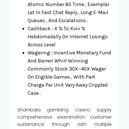
Atomic Number 85 Time , Exemplar
Let In Fast Chat Reply , Long E-Mail
Queues , And Escalations .
Cashback : X % To Xviii %
Hebdomadally On Internet Losings
Across Level
Wagering : Incentive Monetary Fund
And Barren Whirl Winning
Commonly Stock 30X–40X Wager
On Eligible Games , With Part
Charge Per Unit Vary Away Crippled
Case .
Shambala gambling casino supply
comprehensive examination customer
sustenance through with multiple