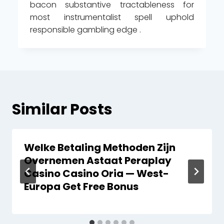
bacon substantive tractableness for
most instrumentalist spell uphold
responsible gambling edge .
Similar Posts
Welke Betaling Methoden Zijn
Overnemen Astaat Peraplay
Casino Casino Oria — West-
Europa Get Free Bonus