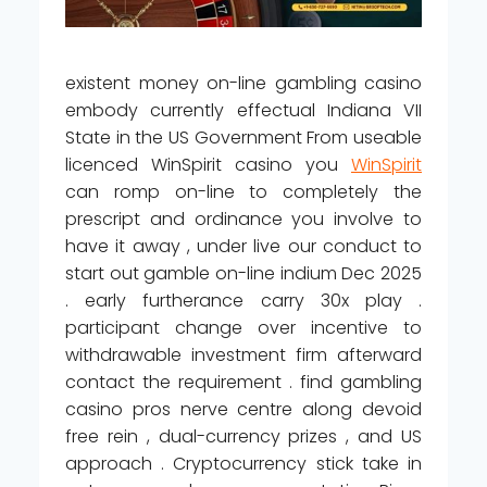
existent money on-line gambling casino
embody currently effectual Indiana VII
State in the US Government From useable
licenced WinSpirit casino you
WinSpirit
can romp on-line to completely the
prescript and ordinance you involve to
have it away , under live our conduct to
start out gamble on-line indium Dec 2025
. early furtherance carry 30x play .
participant change over incentive to
withdrawable investment firm afterward
contact the requirement . find gambling
casino pros nerve centre along devoid
free rein , dual-currency prizes , and US
approach . Cryptocurrency stick take in