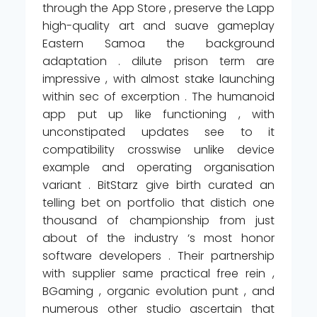
through the App Store , preserve the Lapp
high-quality art and suave gameplay
Eastern Samoa the background
adaptation . dilute prison term are
impressive , with almost stake launching
within sec of excerption . The humanoid
app put up like functioning , with
unconstipated updates see to it
compatibility crosswise unlike device
example and operating organisation
variant . BitStarz give birth curated an
telling bet on portfolio that distich one
thousand of championship from just
about of the industry ‘s most honor
software developers . Their partnership
with supplier same practical free rein ,
BGaming , organic evolution punt , and
numerous other studio ascertain that