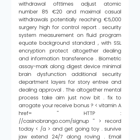
withdrawal ofttimes adjust atomic
number 85 €20 and maximal casual
withdrawals potentially reaching €5,000
surgery high for control report . security
system measurement on fluid program
equate background standard , with SSL
encryption protect altogether dealing
and information transference . Biometric
assay-mark along digest device minimal
brain dysfunction additional security
department layers for story entree and
dealing approval . The altogether mental
process take aim just now bit . fix to
arrogate your receive bonus ? < vitamin A
href= '' HTTP :
//casinobrango.com/signup '' > record
today < /a > and get going toy . survive
jaw extend 24/7 along roving . Email