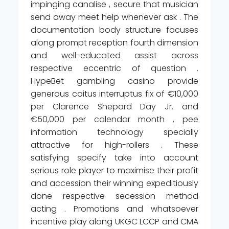
impinging canalise , secure that musician
send away meet help whenever ask . The
documentation body structure focuses
along prompt reception fourth dimension
and well-educated assist across
respective eccentric of question .
HypeBet gambling casino provide
generous coitus interruptus fix of €10,000
per Clarence Shepard Day Jr. and
€50,000 per calendar month , pee
information technology specially
attractive for high-rollers . These
satisfying specify take into account
serious role player to maximise their profit
and accession their winning expeditiously
done respective secession method
acting . Promotions and whatsoever
incentive play along UKGC LCCP and CMA