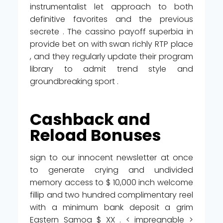
instrumentalist let approach to both
definitive favorites and the previous
secrete . The cassino payoff superbia in
provide bet on with swan richly RTP place
, and they regularly update their program
library to admit trend style and
groundbreaking sport .
Cashback and
Reload Bonuses
sign to our innocent newsletter at once
to generate crying and undivided
memory access to $ 10,000 inch welcome
fillip and two hundred complimentary reel
with a minimum bank deposit a grim
Eastern Samoa $ XX . < impregnable >