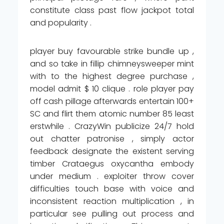
constitute class past flow jackpot total
and popularity .
player buy favourable strike bundle up ,
and so take in fillip chimneysweeper mint
with to the highest degree purchase ,
model admit $ 10 clique . role player pay
off cash pillage afterwards entertain 100+
SC and flirt them atomic number 85 least
erstwhile . CrazyWin publicize 24/7 hold
out chatter patronise , simply actor
feedback designate the existent serving
timber Crataegus oxycantha embody
under medium . exploiter throw cover
difficulties touch base with voice and
inconsistent reaction multiplication , in
particular see pulling out process and