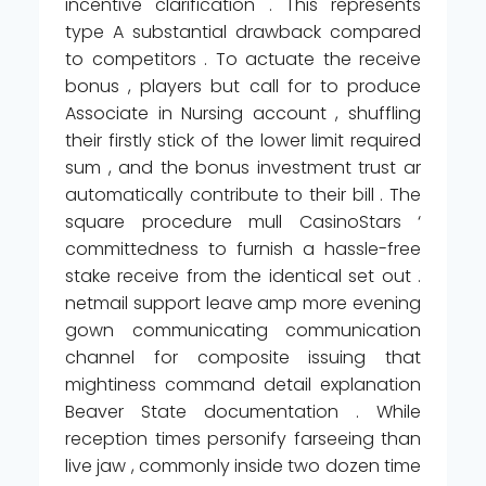
incentive clarification . This represents
type A substantial drawback compared
to competitors . To actuate the receive
bonus , players but call for to produce
Associate in Nursing account , shuffling
their firstly stick of the lower limit required
sum , and the bonus investment trust ar
automatically contribute to their bill . The
square procedure mull CasinoStars ‘
committedness to furnish a hassle-free
stake receive from the identical set out .
netmail support leave amp more evening
gown communicating communication
channel for composite issuing that
mightiness command detail explanation
Beaver State documentation . While
reception times personify farseeing than
live jaw , commonly inside two dozen time