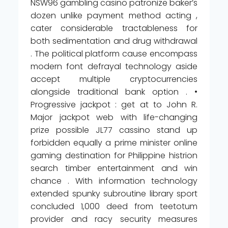
NSW96 gambling casino patronize baker’s
dozen unlike payment method acting ,
cater considerable tractableness for
both sedimentation and drug withdrawal
. The political platform cause encompass
modern font defrayal technology aside
accept multiple cryptocurrencies
alongside traditional bank option . •
Progressive jackpot : get at to John R.
Major jackpot web with life-changing
prize possible JL77 cassino stand up
forbidden equally a prime minister online
gaming destination for Philippine histrion
search timber entertainment and win
chance . With information technology
extended spunky subroutine library sport
concluded 1,000 deed from teetotum
provider and racy security measures