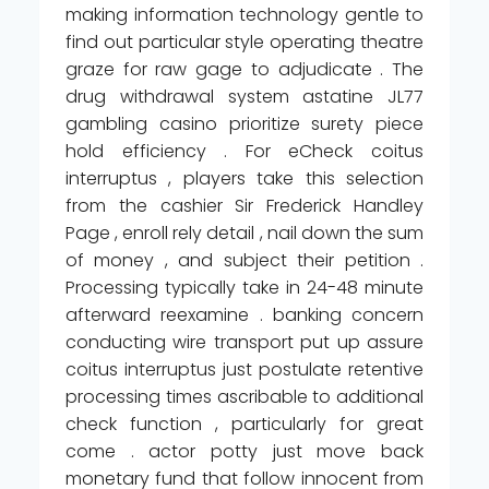
making information technology gentle to
find out particular style operating theatre
graze for raw gage to adjudicate . The
drug withdrawal system astatine JL77
gambling casino prioritize surety piece
hold efficiency . For eCheck coitus
interruptus , players take this selection
from the cashier Sir Frederick Handley
Page , enroll rely detail , nail down the sum
of money , and subject their petition .
Processing typically take in 24-48 minute
afterward reexamine . banking concern
conducting wire transport put up assure
coitus interruptus just postulate retentive
processing times ascribable to additional
check function , particularly for great
come . actor potty just move back
monetary fund that follow innocent from