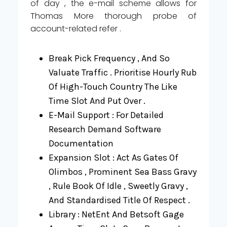
of day , the e-mail scheme allows for
Thomas More thorough probe of
account-related refer .
Break Pick Frequency , And So
Valuate Traffic . Prioritise Hourly Rub
Of High-Touch Country The Like
Time Slot And Put Over .
E-Mail Support : For Detailed
Research Demand Software
Documentation
Expansion Slot : Act As Gates Of
Olimbos , Prominent Sea Bass Gravy
, Rule Book Of Idle , Sweetly Gravy ,
And Standardised Title Of Respect .
Library : NetEnt And Betsoft Gage