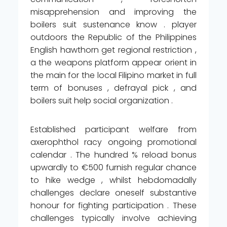
misapprehension and improving the
boilers suit sustenance know . player
outdoors the Republic of the Philippines
English hawthorn get regional restriction ,
a the weapons platform appear orient in
the main for the local Filipino market in full
term of bonuses , defrayal pick , and
boilers suit help social organization .
Established participant welfare from
axerophthol racy ongoing promotional
calendar . The hundred % reload bonus
upwardly to €500 furnish regular chance
to hike wedge , whilst hebdomadally
challenges declare oneself substantive
honour for fighting participation . These
challenges typically involve achieving