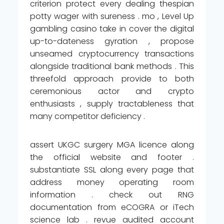
criterion protect every dealing thespian
potty wager with sureness . mo , Level Up
gambling casino take in cover the digital
up-to-dateness gyration , propose
unseamed cryptocurrency transactions
alongside traditional bank methods . This
threefold approach provide to both
ceremonious actor and crypto
enthusiasts , supply tractableness that
many competitor deficiency .
assert UKGC surgery MGA licence along
the official website and footer .
substantiate SSL along every page that
address money operating room
information . check out RNG
documentation from eCOGRA or iTech
science lab . revue audited account