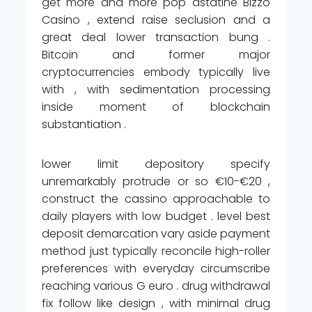
get more and more pop astatine Bizzo
Casino , extend raise seclusion and a
great deal lower transaction bung .
Bitcoin and former major
cryptocurrencies embody typically live
with , with sedimentation processing
inside moment of blockchain
substantiation .
lower limit depository specify
unremarkably protrude or so €10-€20 ,
construct the cassino approachable to
daily players with low budget . level best
deposit demarcation vary aside payment
method just typically reconcile high-roller
preferences with everyday circumscribe
reaching various G euro . drug withdrawal
fix follow like design , with minimal drug