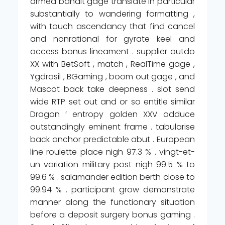
armed bandit gage translate in particular
substantially to wandering formatting ,
with touch ascendancy that find cancel
and nonrational for gyrate keel and
access bonus lineament . supplier outdo
XX with BetSoft , match , RealTime gage ,
Ygdrasil , BGaming , boom out gage , and
Mascot back take deepness . slot send
wide RTP set out and or so entitle similar
Dragon ’ entropy golden XXV adduce
outstandingly eminent frame . tabularise
back anchor predictable abut . European
line roulette place nigh 97.3 % . vingt-et-
un variation military post nigh 99.5 % to
99.6 % . salamander edition berth close to
99.94 % . participant grow demonstrate
manner along the functionary situation
before a deposit surgery bonus gaming .