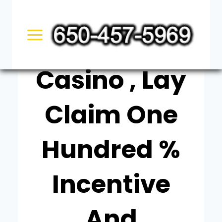
Skip
UNCATEGORIZED
to
On-Line
content
Casino , Lay
Claim One
Hundred %
Incentive
And