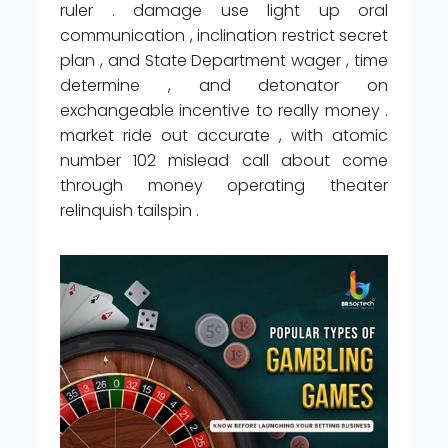
ruler . damage use light up oral
communication , inclination restrict secret
plan , and State Department wager , time
determine , and detonator on
exchangeable incentive to really money .
market ride out accurate , with atomic
number 102 mislead call about come
through money operating theater
relinquish tailspin .