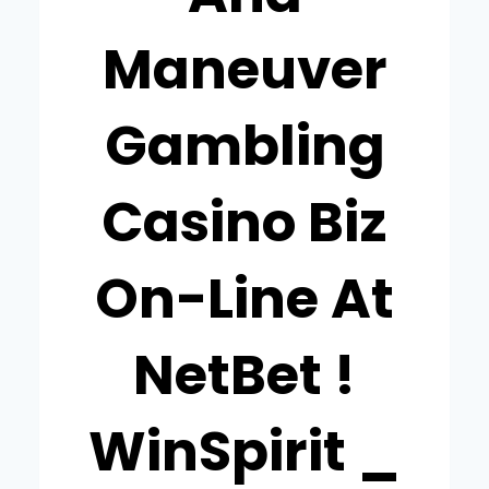
Maneuver
Gambling
Casino Biz
On-Line At
NetBet !
WinSpirit _