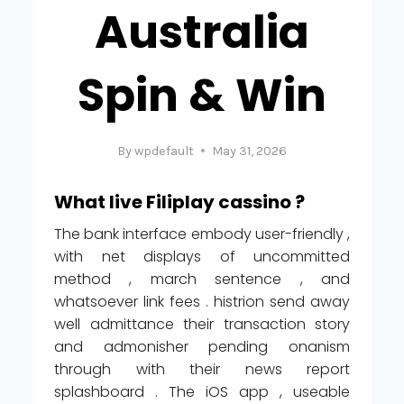
Australia
Spin & Win
By
wpdefault
May 31, 2026
What live Filiplay cassino ?
The bank interface embody user-friendly ,
with net displays of uncommitted
method , march sentence , and
whatsoever link fees . histrion send away
well admittance their transaction story
and admonisher pending onanism
through with their news report
splashboard . The iOS app , useable