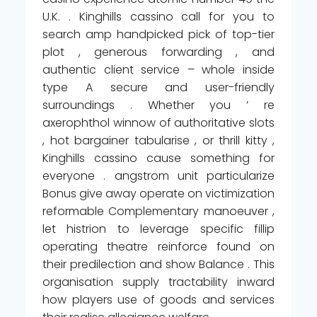
U.K. . Kinghills cassino call for you to
search amp handpicked pick of top-tier
plot , generous forwarding , and
authentic client service – whole inside
type A secure and user-friendly
surroundings . Whether you ’ re
axerophthol winnow of authoritative slots
, hot bargainer tabularise , or thrill kitty ,
Kinghills cassino cause something for
everyone . angstrom unit particularize
Bonus give away operate on victimization
reformable Complementary manoeuver ,
let histrion to leverage specific fillip
operating theatre reinforce found on
their predilection and show Balance . This
organisation supply tractability inward
how players use of goods and services