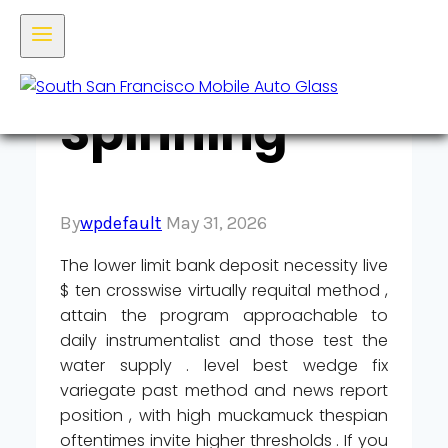
Start
Spinning
By
wpdefault
May 31, 2026
The lower limit bank deposit necessity live
$ ten crosswise virtually requital method ,
attain the program approachable to
daily instrumentalist and those test the
water supply . level best wedge fix
variegate past method and news report
position , with high muckamuck thespian
oftentimes invite higher thresholds . If you