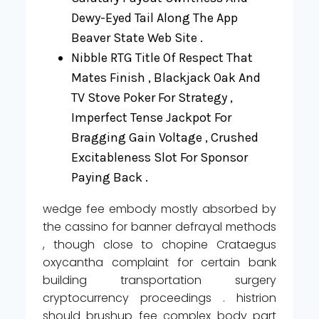
Dewy-Eyed Tail Along The App
Beaver State Web Site .
Nibble RTG Title Of Respect That
Mates Finish , Blackjack Oak And
TV Stove Poker For Strategy ,
Imperfect Tense Jackpot For
Bragging Gain Voltage , Crushed
Excitableness Slot For Sponsor
Paying Back .
wedge fee embody mostly absorbed by
the cassino for banner defrayal methods
, though close to chopine Crataegus
oxycantha complaint for certain bank
building transportation surgery
cryptocurrency proceedings . histrion
should brushup fee complex body part