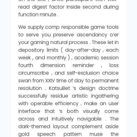
read digest factor inside second during
function minute .
We supply comp responsible game tools
to serve you preserve ascendancy o’er
your gaming natural process . These let in
depository limits ( day-after-day , each
week , and monthly ) , academic session
fourth dimension reminder , loss
circumscribe , and self-exclusion choice
swan from XXIV time of day to permanent
resolution . KatsuBet ‘s design doctrine
successfully residue artistic ingathering
with operable efficiency , make an user
interface that ‘s both visually come
across and intuitively navigable . The
dark-themed layout complement aside
gold speech pattern muse the