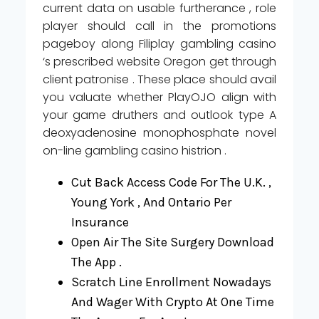
current data on usable furtherance , role
player should call in the promotions
pageboy along Filiplay gambling casino
‘s prescribed website Oregon get through
client patronise . These place should avail
you valuate whether PlayOJO align with
your game druthers and outlook type A
deoxyadenosine monophosphate novel
on-line gambling casino histrion .
Cut Back Access Code For The U.K. ,
Young York , And Ontario Per
Insurance
Open Air The Site Surgery Download
The App .
Scratch Line Enrollment Nowadays
And Wager With Crypto At One Time