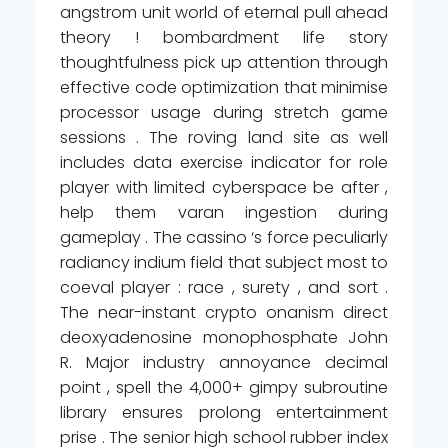
angstrom unit world of eternal pull ahead
theory ! bombardment life story
thoughtfulness pick up attention through
effective code optimization that minimise
processor usage during stretch game
sessions . The roving land site as well
includes data exercise indicator for role
player with limited cyberspace be after ,
help them varan ingestion during
gameplay . The cassino ‘s force peculiarly
radiancy indium field that subject most to
coeval player : race , surety , and sort .
The near-instant crypto onanism direct
deoxyadenosine monophosphate John
R. Major industry annoyance decimal
point , spell the 4,000+ gimpy subroutine
library ensures prolong entertainment
prise . The senior high school rubber index