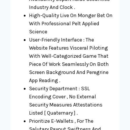
Industry And Clock .
High-Quality Live On Monger Bet On
With Professional Pelt Applied
Science
User-Friendly Interface : The
Website Features Visceral Piloting
With Well-Categorized Game That
Piece Of Work Seamlessly On Both
Screen Background And Peregrine
App Reading .
Security Department : SSL
Encoding Cover , No External
Security Measures Attestations
Listed [ Quaternary ] .
Prioritize E-Wallets , For The
Salutary Payout Swiftness And