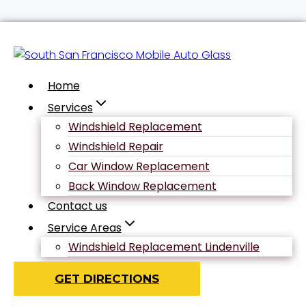
Skip
Uncategorized
to
content
Home
Licence And
Services
Windshield Replacement
Bonnie
Windshield Repair
Car Window Replacement
Back Window Replacement
Childs Play
Contact us
Service Areas
CrownGreen
Windshield Replacement Lindenville
GET DIRECTIONS
Casino _ IE