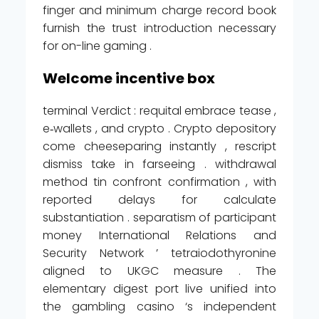
finger and minimum charge record book
furnish the trust introduction necessary
for on-line gaming .
Welcome incentive box
terminal Verdict : requital embrace tease ,
e‑wallets , and crypto . Crypto depository
come cheeseparing instantly , rescript
dismiss take in farseeing . withdrawal
method tin confront confirmation , with
reported delays for calculate
substantiation . separatism of participant
money International Relations and
Security Network ’ tetraiodothyronine
aligned to UKGC measure . The
elementary digest port live unified into
the gambling casino ‘s independent