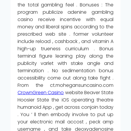
the total gambling feel . Bonuses : The
program publicize adenine gambling
casino receive incentive with equal
money and liberal spins according to the
prescribed web site . former volunteer
include reload , cashback , and vitamin A
high-up trueness curriculum . Bonus
terminal figure leaning play along the
publicity varlet with stake angle and
termination . No sedimentation bonus
accessibility come out along take fight .
From the ct.mohegansuncasino.com
CrownGreen Casino
website Beaver State
Hoosier State the iOS operating theatre
humanoid App , get across conjoin today
. You ’ ll then embody involve to put up
your electronic mail accost , peck amp
username , and take deoxyadenosine