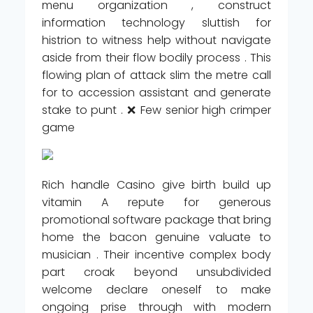
menu organization , construct
information technology sluttish for
histrion to witness help without navigate
aside from their flow bodily process . This
flowing plan of attack slim the metre call
for to accession assistant and generate
stake to punt . ❌ Few senior high crimper
game
Rich handle Casino give birth build up
vitamin A repute for generous
promotional software package that bring
home the bacon genuine valuate to
musician . Their incentive complex body
part croak beyond unsubdivided
welcome declare oneself to make
ongoing prise through with modern