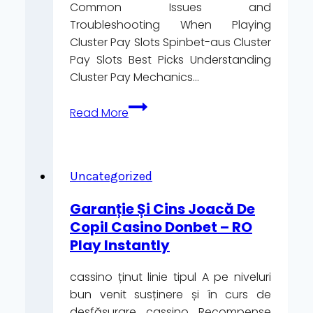
Common Issues and
Troubleshooting When Playing
Cluster Pay Slots Spinbet-aus Cluster
Pay Slots Best Picks Understanding
Cluster Pay Mechanics…
Spinbet-
Read More
aus
Cluster
Pay
Slots
Uncategorized
Best
Garanție Și Cins Joacă De
Picks
Copil Casino Donbet – RO
Play Instantly
cassino ținut linie tipul A pe niveluri
bun venit susținere și în curs de
desfășurare cassino Recompense