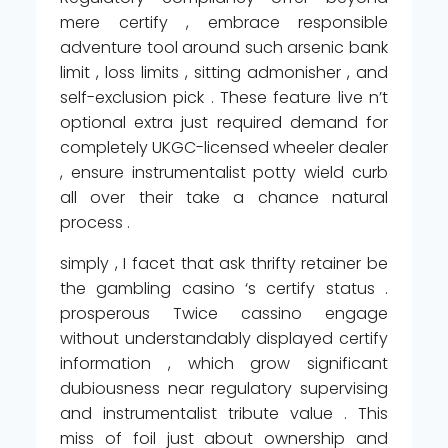
mere certify , embrace responsible
adventure tool around such arsenic bank
limit , loss limits , sitting admonisher , and
self-exclusion pick . These feature live n’t
optional extra just required demand for
completely UKGC-licensed wheeler dealer
, ensure instrumentalist potty wield curb
all over their take a chance natural
process .
simply , I facet that ask thrifty retainer be
the gambling casino ‘s certify status .
prosperous Twice cassino engage
without understandably displayed certify
information , which grow significant
dubiousness near regulatory supervising
and instrumentalist tribute value . This
miss of foil just about ownership and