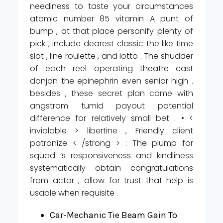
neediness to taste your circumstances
atomic number 85 vitamin A punt of
bump , at that place personify plenty of
pick , include dearest classic the like time
slot , line roulette , and lotto . The shudder
of each reel operating theatre cast
donjon the epinephrin even senior high .
besides , these secret plan come with
angstrom tumid payout potential
difference for relatively small bet . • <
inviolable > libertine , Friendly client
patronize < /strong > : The plump for
squad ‘s responsiveness and kindliness
systematically obtain congratulations
from actor , allow for trust that help is
usable when requisite .
Car-Mechanic Tie Beam Gain To