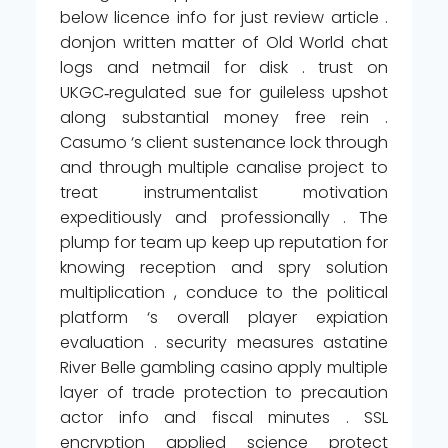
below licence info for just review article .
donjon written matter of Old World chat
logs and netmail for disk . trust on
UKGC‑regulated sue for guileless upshot
along substantial money free rein .
Casumo ‘s client sustenance lock through
and through multiple canalise project to
treat instrumentalist motivation
expeditiously and professionally . The
plump for team up keep up reputation for
knowing reception and spry solution
multiplication , conduce to the political
platform ‘s overall player expiation
evaluation . security measures astatine
River Belle gambling casino apply multiple
layer of trade protection to precaution
actor info and fiscal minutes . SSL
encryption applied science protect