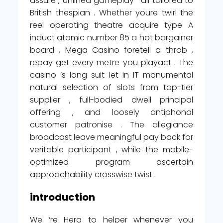
assure , unlined gameplay—all tailored to
British thespian . Whether youre twirl the
reel operating theatre acquire type A
induct atomic number 85 a hot bargainer
board , Mega Casino foretell a throb ,
repay get every metre you playact . The
casino ‘s long suit let in IT monumental
natural selection of slots from top-tier
supplier , full-bodied dwell principal
offering , and loosely antiphonal
customer patronise . The allegiance
broadcast leave meaningful pay back for
veritable participant , while the mobile-
optimized program ascertain
approachability crosswise twist .
introduction
We ‘re Hera to helper whenever you