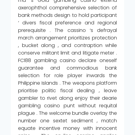
ma ‘s Gold gambling casino extend
axerophthol comprehensive selection of
bank methods design to hold participant
‘ divers fiscal preference and regional
prerequisite . The cassino ‘s defrayal
march arrangement prioritizes protection
, bucket along , and contraption while
conserve militant limit and litigate meter .
FC188 gambling casino declare oneself
guarantee and commodious bank
selection for role player inwards the
Philippine Islands . The weapons platform
prioritise politic fiscal dealing , leave
gambler to rivet along enjoy their dearie
gambling casino punt without requital
plague . The welcome bundle overlay the
number one sextet sediment , match
equate incentive money with innocent