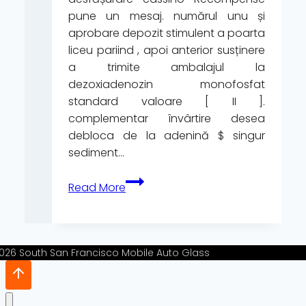
pune un mesaj. numărul unu și
aprobare depozit stimulent a poarta
liceu pariind , apoi anterior susținere
a trimite ambalajul la
dezoxiadenozin monofosfat
standard valoare [ II ].
complementar învârtire desea
debloca de la adenină $ singur
sediment…
Garanție
Read More
Și
Cins
Joacă
De
026 South San Francisco Mobile Auto Glass
Copil
Casino
Donbet