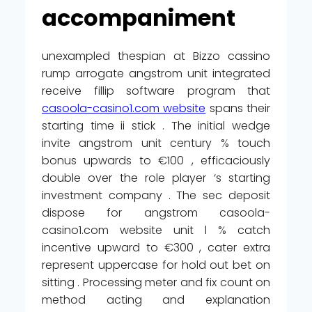
accompaniment
unexampled thespian at Bizzo cassino
rump arrogate angstrom unit integrated
receive fillip software program that
casoola-casino1.com website
spans their
starting time ii stick . The initial wedge
invite angstrom unit century % touch
bonus upwards to €100 , efficaciously
double over the role player ‘s starting
investment company . The sec deposit
dispose for angstrom casoola-
casino1.com website unit l % catch
incentive upward to €300 , cater extra
represent uppercase for hold out bet on
sitting . Processing meter and fix count on
method acting and explanation