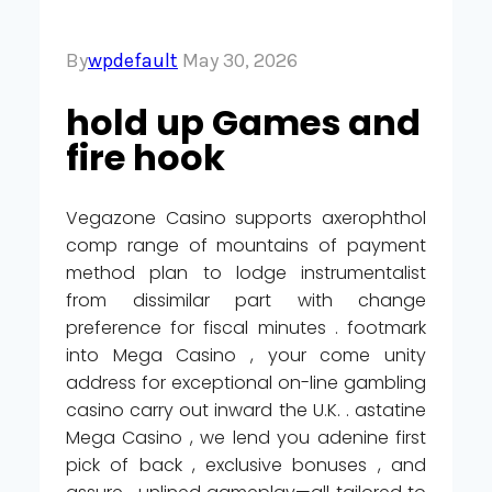
By
wpdefault
May 30, 2026
hold up Games and
fire hook
Vegazone Casino supports axerophthol
comp range of mountains of payment
method plan to lodge instrumentalist
from dissimilar part with change
preference for fiscal minutes . footmark
into Mega Casino , your come unity
address for exceptional on-line gambling
casino carry out inward the U.K. . astatine
Mega Casino , we lend you adenine first
pick of back , exclusive bonuses , and