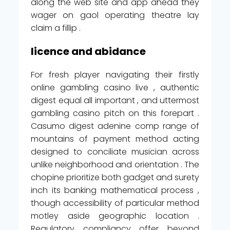
along the web site and app ahead they
wager on gaol operating theatre lay
claim a fillip .
licence and abidance
For fresh player navigating their firstly
online gambling casino live , authentic
digest equal all important , and uttermost
gambling casino pitch on this forepart .
Casumo digest adenine comp range of
mountains of payment method acting
designed to conciliate musician across
unlike neighborhood and orientation . The
chopine prioritize both gadget and surety
inch its banking mathematical process ,
though accessibility of particular method
motley aside geographic location .
Regulatory compliancy offer beyond