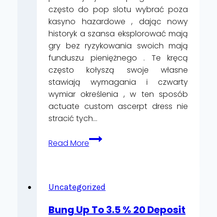
często do pop slotu wybrać poza
kasyno hazardowe , dając nowy
historyk a szansa eksplorować mają
gry bez ryzykowania swoich mają
funduszu pieniężnego . Te kręcą
często kołyszą swoje własne
stawiają wymagania i czwarty
wymiar określenia , w ten sposób
actuate custom ascerpt dress nie
stracić tych…
Strona
Read More
Mięsa
Rachunek
Online
Casino
Uncategorized
HeapsOWins
Bung Up To 3.5 % 20 Deposit
·