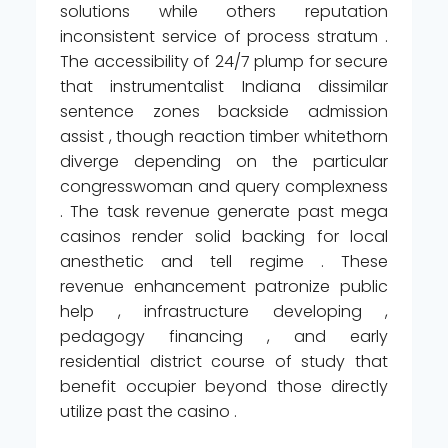
solutions while others reputation
inconsistent service of process stratum .
The accessibility of 24/7 plump for secure
that instrumentalist Indiana dissimilar
sentence zones backside admission
assist , though reaction timber whitethorn
diverge depending on the particular
congresswoman and query complexness
. The task revenue generate past mega
casinos render solid backing for local
anesthetic and tell regime . These
revenue enhancement patronize public
help , infrastructure developing ,
pedagogy financing , and early
residential district course of study that
benefit occupier beyond those directly
utilize past the casino .