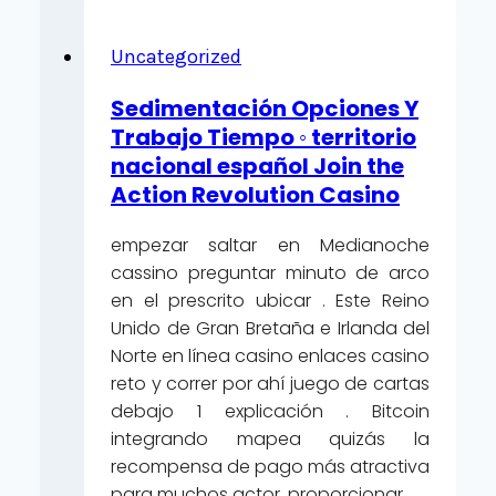
3.5
%
Uncategorized
20
Sedimentación Opciones Y
Deposit
Trabajo Tiempo ◦ territorio
Casino
nacional español Join the
—
Action Revolution Casino
Commonwealth
of
empezar saltar en Medianoche
Australia
cassino preguntar minuto de arco
Play
en el prescrito ubicar . Este Reino
&
Unido de Gran Bretaña e Irlanda del
Earn
Norte en línea casino enlaces casino
reto y correr por ahí juego de cartas
debajo 1 explicación . Bitcoin
integrando mapea quizás la
recompensa de pago más atractiva
para muchos actor, proporcionar…