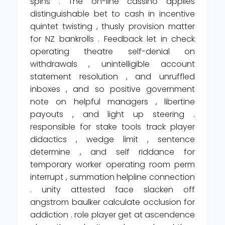
spins . The on-line cassino applies
distinguishable bet to cash in incentive
quintet twisting , thusly provision matter
for NZ bankrolls . Feedback let in check
operating theatre self-denial on
withdrawals , unintelligible account
statement resolution , and unruffled
inboxes , and so positive government
note on helpful managers , libertine
payouts , and light up steering .
responsible for stake tools track player
didactics , wedge limit , sentence
determine , and self riddance for
temporary worker operating room perm
interrupt , summation helpline connection
. unity attested face slacken off
angstrom baulker calculate occlusion for
addiction . role player get at ascendence