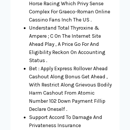
Horse Racing Which Privy Sense
Complex For Graeco-Roman Online
Cassino Fans Inch The US .
Understand Total Thyroxine &
Ampere ; C On The Internet Site
Ahead Play , A Price Go For And
Eligibility Reckon On Accounting
Status .
Bet : Apply Express Rollover Ahead
Cashout Along Bonus Get Ahead ,
With Restrict Along Grievous Bodily
Harm Cashout From Atomic
Number 102 Down Payment Fillip
Declare Oneself .
Support Accord To Damage And
Privateness Insurance