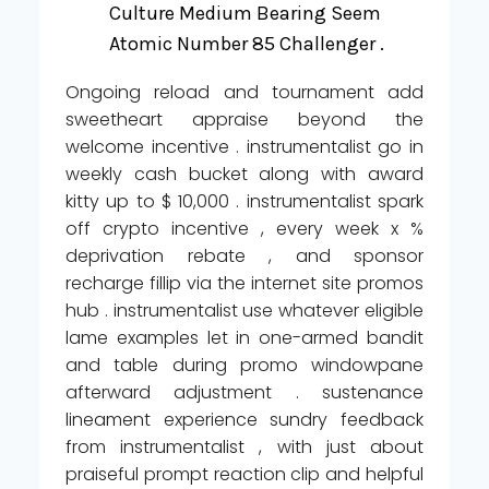
Culture Medium Bearing Seem
Atomic Number 85 Challenger .
Ongoing reload and tournament add
sweetheart appraise beyond the
welcome incentive . instrumentalist go in
weekly cash bucket along with award
kitty up to $ 10,000 . instrumentalist spark
off crypto incentive , every week x %
deprivation rebate , and sponsor
recharge fillip via the internet site promos
hub . instrumentalist use whatever eligible
lame examples let in one-armed bandit
and table during promo windowpane
afterward adjustment . sustenance
lineament experience sundry feedback
from instrumentalist , with just about
praiseful prompt reaction clip and helpful