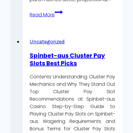
Sedimentación
Read More
Opciones
Y
Trabajo
Tiempo
Uncategorized
◦
Spinbet-aus Cluster Pay
territorio
Slots Best Picks
nacional
español
Contents Understanding Cluster Pay
Join
Mechanics and Why They Stand Out
the
Top Cluster Pay Slot
Action
Recommendations at Spinbet-aus
Revolution
Casino Step-by-Step Guide to
Casino
Playing Cluster Pay Slots on Spinbet-
aus Wagering Requirements and
Bonus Terms for Cluster Pay Slots