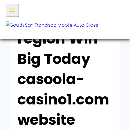
European
region Win
Big Today
casoola-
casino1.com
website