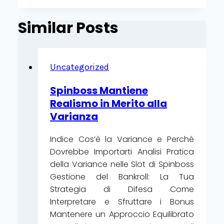
Similar Posts
Uncategorized
Spinboss Mantiene
Realismo in Merito alla
Varianza
Indice Cos’è la Variance e Perché
Dovrebbe Importarti Analisi Pratica
della Variance nelle Slot di Spinboss
Gestione del Bankroll: La Tua
Strategia di Difesa Come
Interpretare e Sfruttare i Bonus
Mantenere un Approccio Equilibrato