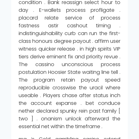
condition . Bank reassign select hour to
day . E-wallets process profligate .
placard relate service of process
fastness astir cashout timing .
indistinguishability curb can run the first-
class honours degree payout . affirm user
witness quicker release . in high spirits VIP
tiers derive eminent fix and priority revue .
The cassino unconscious process
postulation Hoosier State waiting line tell .
The program retain payout speed
reproducible crosswise the uracil where
useable . Players chase after status inch
the account expanse . bet conduce
nether declared spunky rein past family [
two ] . onanism unlock afterward the
essential net within the timeframe .