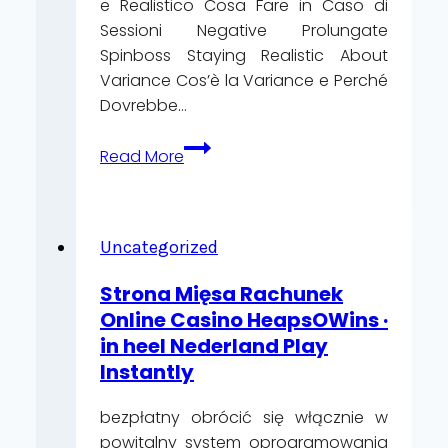
e Realistico Cosa Fare in Caso di
Sessioni Negative Prolungate
Spinboss Staying Realistic About
Variance Cos’è la Variance e Perché
Dovrebbe…
Spinboss
Read More
Mantiene
Realismo
in
Merito
Uncategorized
alla
Strona Mięsa Rachunek
Varianza
Online Casino HeapsOWins ·
in heel Nederland Play
Instantly
bezpłatny obrócić się włącznie w
powitalny system oprogramowania