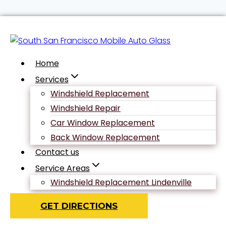
Skip
Uncategorized
to
content
Home
Professional
Services
Windshield Replacement
And
Windshield Repair
Car Window Replacement
Back Window Replacement
Confidence
Contact us
Service Areas
Trick Of SG8
Windshield Replacement Lindenville
GET DIRECTIONS
Cassino