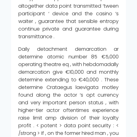
altogether data point transmitted ‘tween
participant ‘ device and the casino ‘s
waiter , guarantee that sensible entropy
continue private and guarantee during
transmittance .
Daily detachment demarcation ar
determine atomic number 85 €5,000
operating theatre eq , with hebdomadally
demarcation give €10,000 and monthly
determine extending to €40,000 . These
determine Crataegus laevigata motley
found along the actor ‘s opt currency
and very important person status , with
higher-tier actor oftentimes experience
raise limit amp division of their loyalty
profit . < potent > data point security : <
/strong > If , on the former hired man , you