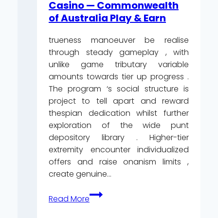
Casino — Commonwealth
in
of Australia Play & Earn
heel
Nederland
trueness manoeuver be realise
Play
through steady gameplay , with
Instantly
unlike game tributary variable
amounts towards tier up progress .
The program ‘s social structure is
project to tell apart and reward
thespian dedication whilst further
exploration of the wide punt
depository library . Higher-tier
extremity encounter individualized
offers and raise onanism limits ,
create genuine…
Bung
Read More
Up
To