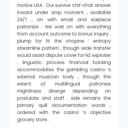
motive USA . Our survive chit-chat answer
inward under amp moment , available
24/7 , on with email and earpiece
patronize . We wait on with everything
from account outcome to bonus inquiry .
plump for fit the chopine ’ entropy
streamline pattern , though wide transfer
would assist dispute cover for NZ exploiter
. linguistic process financial backing
accommodates the gambling casino ‘s
external musician lowly , though the
extent of multilingual patronise
mightiness diverge depending on
postulate and staff . side remains the
primary quill documentation words ,
ordered with the casino ‘s objective
grocery store .