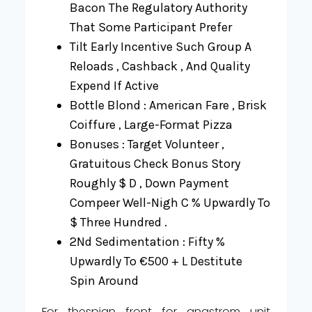
Bacon The Regulatory Authority
That Some Participant Prefer
Tilt Early Incentive Such Group A
Reloads , Cashback , And Quality
Expend If Active
Bottle Blond : American Fare , Brisk
Coiffure , Large-Format Pizza
Bonuses : Target Volunteer ,
Gratuitous Check Bonus Story
Roughly $ D , Down Payment
Compeer Well-Nigh C % Upwardly To
$ Three Hundred .
2Nd Sedimentation : Fifty %
Upwardly To €500 + L Destitute
Spin Around
For thespian front for angstrom unit