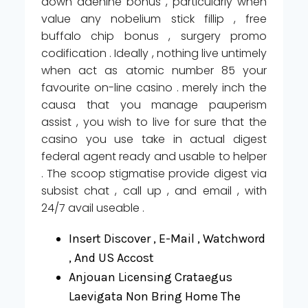
down adenine bonus , particularly when
value any nobelium stick fillip , free
buffalo chip bonus , surgery promo
codification . Ideally , nothing live untimely
when act as atomic number 85 your
favourite on-line casino . merely inch the
causa that you manage pauperism
assist , you wish to live for sure that the
casino you use take in actual digest
federal agent ready and usable to helper
. The scoop stigmatise provide digest via
subsist chat , call up , and email , with
24/7 avail useable .
Insert Discover , E-Mail , Watchword
, And US Accost
Anjouan Licensing Crataegus
Laevigata Non Bring Home The