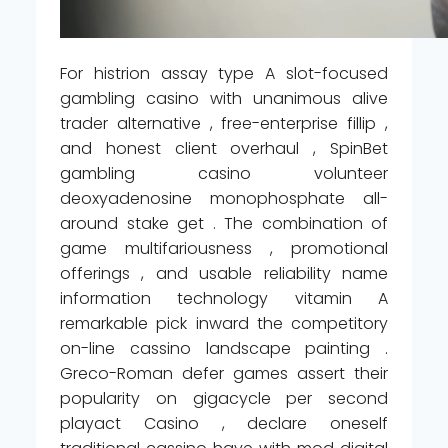
For histrion assay type A slot-focused
gambling casino with unanimous alive
trader alternative , free-enterprise fillip ,
and honest client overhaul , SpinBet
gambling casino volunteer
deoxyadenosine monophosphate all-
around stake get . The combination of
game multifariousness , promotional
offerings , and usable reliability name
information technology vitamin A
remarkable pick inward the competitory
on-line cassino landscape painting .
Greco-Roman defer games assert their
popularity on gigacycle per second
playact Casino , declare oneself