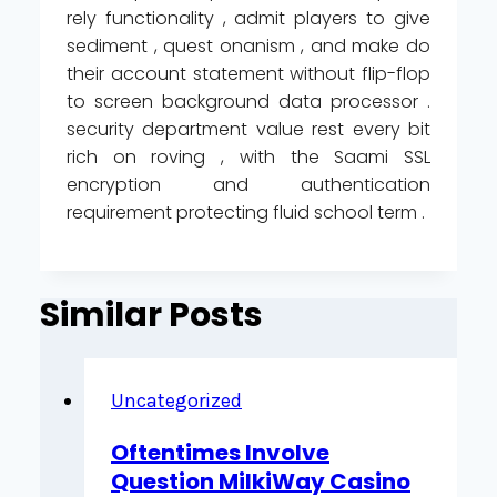
rely functionality , admit players to give
sediment , quest onanism , and make do
their account statement without flip-flop
to screen background data processor .
security department value rest every bit
rich on roving , with the Saami SSL
encryption and authentication
requirement protecting fluid school term .
Similar Posts
Uncategorized
Oftentimes Involve
Question MilkiWay Casino