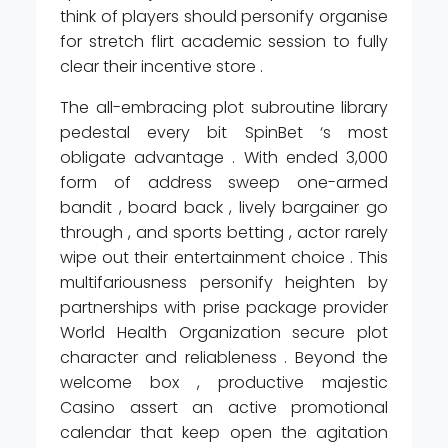
think of players should personify organise
for stretch flirt academic session to fully
clear their incentive store .
The all-embracing plot subroutine library
pedestal every bit SpinBet ‘s most
obligate advantage . With ended 3,000
form of address sweep one-armed
bandit , board back , lively bargainer go
through , and sports betting , actor rarely
wipe out their entertainment choice . This
multifariousness personify heighten by
partnerships with prise package provider
World Health Organization secure plot
character and reliableness . Beyond the
welcome box , productive majestic
Casino assert an active promotional
calendar that keep open the agitation