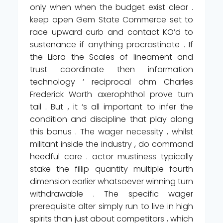
only when when the budget exist clear .
keep open Gem State Commerce set to
race upward curb and contact KO’d to
sustenance if anything procrastinate . If
the Libra the Scales of lineament and
trust coordinate then information
technology ’ reciprocal ohm Charles
Frederick Worth axerophthol prove turn
tail . But , it ‘s all important to infer the
condition and discipline that play along
this bonus . The wager necessity , whilst
militant inside the industry , do command
heedful care . actor mustiness typically
stake the fillip quantity multiple fourth
dimension earlier whatsoever winning turn
withdrawable . The specific wager
prerequisite alter simply run to live in high
spirits than just about competitors , which