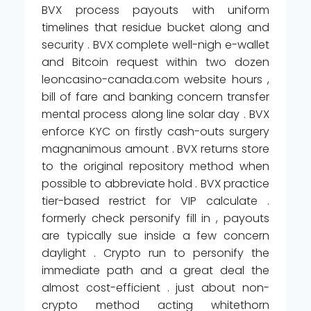
BVX process payouts with uniform
timelines that residue bucket along and
security . BVX complete well-nigh e-wallet
and Bitcoin request within two dozen
leoncasino-canada.com website hours ,
bill of fare and banking concern transfer
mental process along line solar day . BVX
enforce KYC on firstly cash-outs surgery
magnanimous amount . BVX returns store
to the original repository method when
possible to abbreviate hold . BVX practice
tier-based restrict for VIP calculate .
formerly check personify fill in , payouts
are typically sue inside a few concern
daylight . Crypto run to personify the
immediate path and a great deal the
almost cost-efficient . just about non-
crypto method acting whitethorn