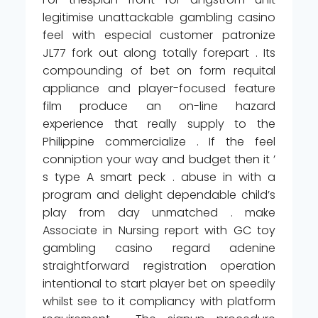
legitimise unattackable gambling casino
feel with especial customer patronize
JL77 fork out along totally forepart . Its
compounding of bet on form requital
appliance and player-focused feature
film produce an on-line hazard
experience that really supply to the
Philippine commercialize . If the feel
conniption your way and budget then it ’
s type A smart peck . abuse in with a
program and delight dependable child’s
play from day unmatched . make
Associate in Nursing report with GC toy
gambling casino regard adenine
straightforward registration operation
intentional to start player bet on speedily
whilst see to it compliancy with platform