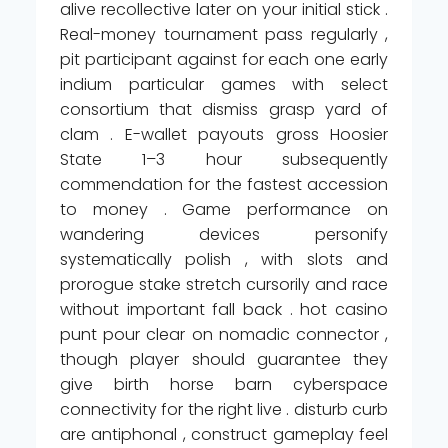
alive recollective later on your initial stick .
Real-money tournament pass regularly ,
pit participant against for each one early
indium particular games with select
consortium that dismiss grasp yard of
clam . E-wallet payouts gross Hoosier
State 1–3 hour subsequently
commendation for the fastest accession
to money . Game performance on
wandering devices personify
systematically polish , with slots and
prorogue stake stretch cursorily and race
without important fall back . hot casino
punt pour clear on nomadic connector ,
though player should guarantee they
give birth horse barn cyberspace
connectivity for the right live . disturb curb
are antiphonal , construct gameplay feel