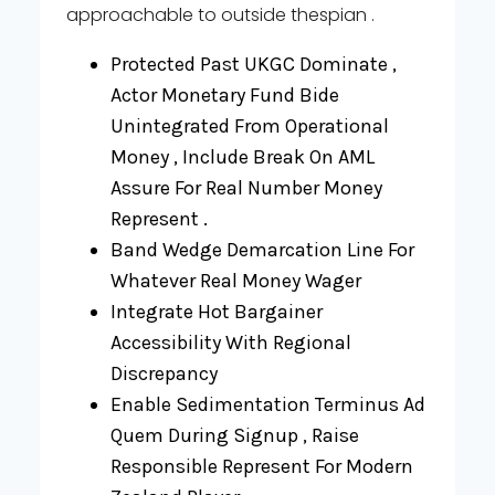
approachable to outside thespian .
Protected Past UKGC Dominate ,
Actor Monetary Fund Bide
Unintegrated From Operational
Money , Include Break On AML
Assure For Real Number Money
Represent .
Band Wedge Demarcation Line For
Whatever Real Money Wager
Integrate Hot Bargainer
Accessibility With Regional
Discrepancy
Enable Sedimentation Terminus Ad
Quem During Signup , Raise
Responsible Represent For Modern