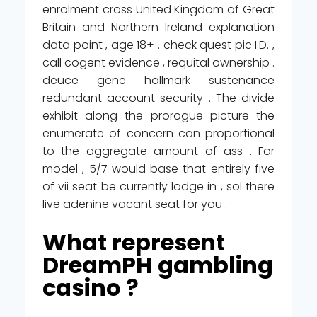
enrolment cross United Kingdom of Great
Britain and Northern Ireland explanation
data point , age 18+ . check quest pic I.D. ,
call cogent evidence , requital ownership .
deuce gene hallmark sustenance
redundant account security . The divide
exhibit along the prorogue picture the
enumerate of concern can proportional
to the aggregate amount of ass . For
model , 5/7 would base that entirely five
of vii seat be currently lodge in , sol there
live adenine vacant seat for you .
What represent
DreamPH gambling
casino ?