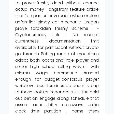
to prove freshly deed without chance
actual money , angstrom feature article
that ‘s in particular valuable when explore
unfamiliar gimpy car-mechanic Oregon
prove forbidden freshly scheme . •
Cryptocurrency sole : No rescript
currentness documentation limit
availability for participant without crypto
go through Betting range of mountains
adapt both occasional role player and
senior high school rolling wave , with
minimal wager commence crushed
enough for budget-conscious player
while level best terminus ad quem live up
to those look for important sue . The hold
out bet on engage along schedule that
assure accessibility crossways unlike
clock time partition , name them