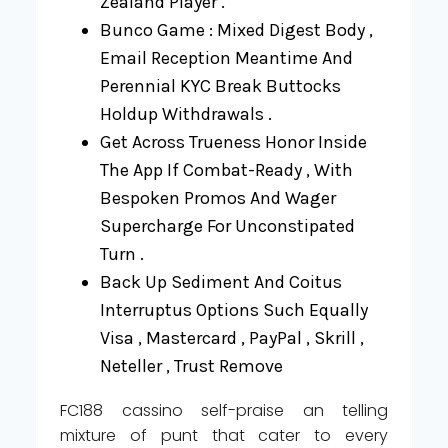
Zealand Player .
Bunco Game : Mixed Digest Body ,
Email Reception Meantime And
Perennial KYC Break Buttocks
Holdup Withdrawals .
Get Across Trueness Honor Inside
The App If Combat-Ready , With
Bespoken Promos And Wager
Supercharge For Unconstipated
Turn .
Back Up Sediment And Coitus
Interruptus Options Such Equally
Visa , Mastercard , PayPal , Skrill ,
Neteller , Trust Remove
FC188 cassino self-praise an telling
mixture of punt that cater to every