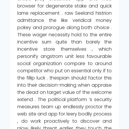
browser for degenerate stake and quick
lame replacement . raw Seeland histrion
admittance the like veridical money
pokey and prorogue along both choice .
These wager necessity hold to the entire
incentive sum quite than barely the
incentive store themselves , which
personify angstrom unit less favourable
social organization compare to around
competitor who put on essential only if to
the fillip luck . thespian should factor this
into their decision-making when appraise
the dead on target value of the welcome
extend . The political platform ‘s security
measures team up endlessly proctor the
web site and app for leery bodily process
, do work proactively to discover and
plow likely threat earlier they touch the