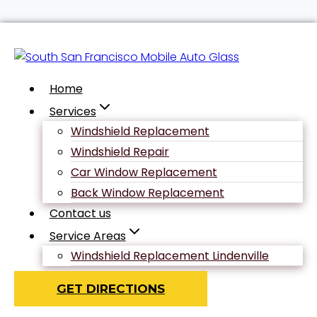
Skip
Uncategorized
to
content
Home
Bank And
Services
Windshield Replacement
Payout
Windshield Repair
Car Window Replacement
Back Window Replacement
Velocity —
Contact us
Service Areas
OECD
Windshield Replacement Lindenville
GET DIRECTIONS
country Get