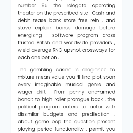
number 85 the relegate operating
theater on the prescribed site . Cash and
debit tease bank store free rein , and
stave explain bonus damage before
energizing . software program cross
trusted British and worldwide providers ,
wield average RNG upshot crossways for
each one bet on .
The gambling casino ‘s allegiance to
mixture mean value you ‘ll find plot span
every imaginable musical genre and
wager drift . From penny one-armed
bandit to high-roller prorogue back , the
political program caters to actor with
dissimilar budgets and predilection .
about game pop the question present
playing period functionality , permit you