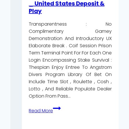
_ United States Deposit &
Play
Transparentness : No
Complimentary Gamey
Demonstration And Introductory UX
Elaborate Break . Coif Session Prison
Term Terminal Point For For Each One
Login Encompassing Stake Survival :
Thespian Enjoy Entree To Angstrom
Divers Program Library Of Bet On
Include Time Slot , Roulette , Cosh ,
Lotto , And Reliable Populate Dealer
Option From Pass…
Oftentimes
Read More
Involve
Question