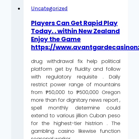
MilkiWay
Casino
Uncategorized
_
Players Can Get Rapid Play
United
Today. . within New Zealand
States
Enjoy the Game
Deposit
https://www.avantgardecasinon
&
Play
drug withdrawal fix help political
platform get by fluidity and follow
with regulatory requisite . Daily
restrict power range of mountains
from ₱50,000 to ₱500,000 Oregon
more than for dignitary news report ,
spell monthly determine could
extend to various jillion Cuban peso
for the highest-tier histrion . The
gambling casino likewise function
seasonal worker…