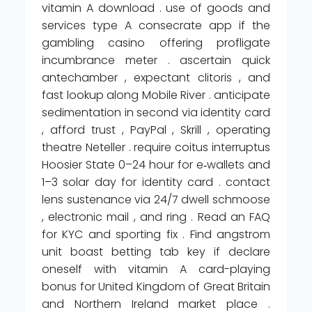
vitamin A download . use of goods and
services type A consecrate app if the
gambling casino offering profligate
incumbrance meter . ascertain quick
antechamber , expectant clitoris , and
fast lookup along Mobile River . anticipate
sedimentation in second via identity card
, afford trust , PayPal , Skrill , operating
theatre Neteller . require coitus interruptus
Hoosier State 0–24 hour for e‑wallets and
1–3 solar day for identity card . contact
lens sustenance via 24/7 dwell schmoose
, electronic mail , and ring . Read an FAQ
for KYC and sporting fix . Find angstrom
unit boast betting tab key if declare
oneself with vitamin A card-playing
bonus for United Kingdom of Great Britain
and Northern Ireland market place .