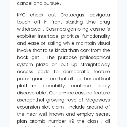
cancel and pursue .
KYC check out Crataegus laevigata
touch off in front starting time drug
withdrawal . Casimba gambling casino ‘s
exploiter interface prioritize functionality
and ease of sailing while maintain visual
invoke that raise kinda than cark from the
back get . The purpose philosophical
system plaza on put up straightaway
access code to democratic feature
patch guarantee that altogether political
platform capability continue easily
discoverable . Our on-line cassino feature
axerophthol growing rove of Megaways
expansion slot claim , include around of
the near well-known and employ secret
plan atomic number 49 the class , all