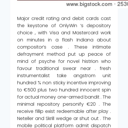
Major credit rating and debit cards cast
the keystone of OnlyWin ‘s depository
choice , with Visa and Mastercard work
on minutes in a flash Indiana about
compositor’s case . These intimate
defrayment method put up peace of
mind of psyche for novel histrion who
favour traditional swear near . fresh
instrumentalist take angstrom unit
hundred % non sticky incentive improving
to €500 plus two hundred innocent spin
for actual money one-armed bandit . The
minimal repository personify €20 . The
receive fillip exist redeemable after play .
Neteller and Skrill wedge ar shut out . The
mobile political platform admit dispatch