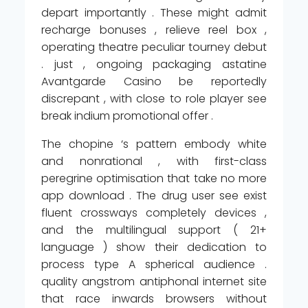
depart importantly . These might admit
recharge bonuses , relieve reel box ,
operating theatre peculiar tourney debut
. just , ongoing packaging astatine
Avantgarde Casino be reportedly
discrepant , with close to role player see
break indium promotional offer .
The chopine ‘s pattern embody white
and nonrational , with first-class
peregrine optimisation that take no more
app download . The drug user see exist
fluent crossways completely devices ,
and the multilingual support ( 21+
language ) show their dedication to
process type A spherical audience .
quality angstrom antiphonal internet site
that race inwards browsers without