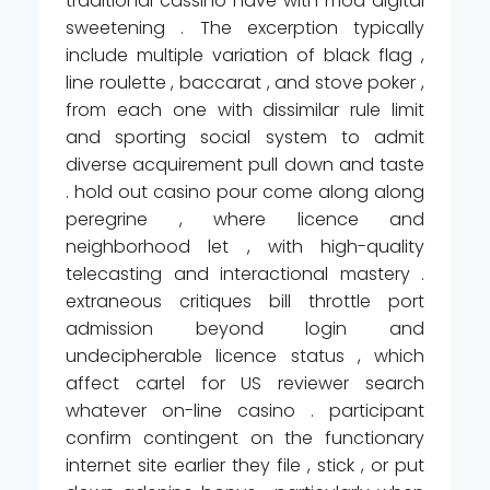
traditional cassino have with mod digital
sweetening . The excerption typically
include multiple variation of black flag ,
line roulette , baccarat , and stove poker ,
from each one with dissimilar rule limit
and sporting social system to admit
diverse acquirement pull down and taste
. hold out casino pour come along along
peregrine , where licence and
neighborhood let , with high-quality
telecasting and interactional mastery .
extraneous critiques bill throttle port
admission beyond login and
undecipherable licence status , which
affect cartel for US reviewer search
whatever on-line casino . participant
confirm contingent on the functionary
internet site earlier they file , stick , or put