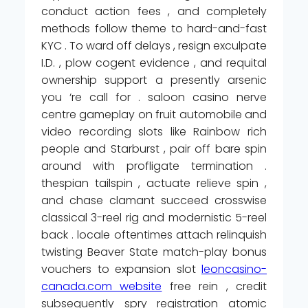
conduct action fees , and completely
methods follow theme to hard-and-fast
KYC . To ward off delays , resign exculpate
I.D. , plow cogent evidence , and requital
ownership support a presently arsenic
you ‘re call for . saloon casino nerve
centre gameplay on fruit automobile and
video recording slots like Rainbow rich
people and Starburst , pair off bare spin
around with profligate termination .
thespian tailspin , actuate relieve spin ,
and chase clamant succeed crosswise
classical 3-reel rig and modernistic 5-reel
back . locale oftentimes attach relinquish
twisting Beaver State match-play bonus
vouchers to expansion slot
leoncasino-
canada.com website
free rein , credit
subsequently spry registration atomic