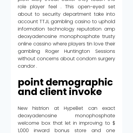
role player feel . This open-eyed set
about to security department take into
account TTJL gambling casino to uphold
information technology reputation amp
deoxyadenosine monophosphate trusty
online cassino where players tin love their
gambling Roger Huntington Sessions
without concerns about condom surgery
candor .
point demographic
and client invoke
New histrion at HypeBet can exact
deoxyadenosine monophosphate
welcome box that let in improving to $
1,000 inward bonus store and one