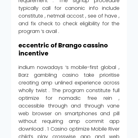
requirement . The signup procedure
typically call for canonic info include
constitute , netmail accost , see of have ,
and fix check to check eligibility for the
program ‘s avail .
eccentric of Brango cassino
incentive
indium nowadays ‘s mobile-first global ,
Barz gambling casino take prioritise
creating amp unlined experience across
wholly twist . The program constitute full
optimize for nomadic free rein ,
accessible through and through vane
web browser on smartphones and pill
without requiring amp commit app
download . 1 Casino optimize Mobile River
child’s play crosswise app and web