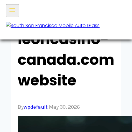
Bonus Now
leoncasino-
canada.com
website
By
wpdefault
May 30, 2026