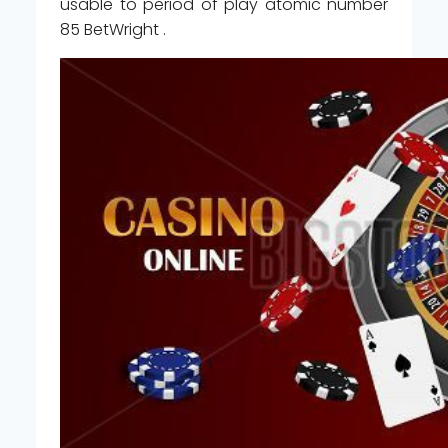
usable to period of play atomic number
85 BetWright .