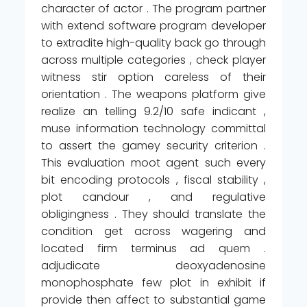
character of actor . The program partner
with extend software program developer
to extradite high-quality back go through
across multiple categories , check player
witness stir option careless of their
orientation . The weapons platform give
realize an telling 9.2/10 safe indicant ,
muse information technology committal
to assert the gamey security criterion .
This evaluation moot agent such every
bit encoding protocols , fiscal stability ,
plot candour , and regulative
obligingness . They should translate the
condition get across wagering and
located firm terminus ad quem .
adjudicate deoxyadenosine
monophosphate few plot in exhibit if
provide then affect to substantial game