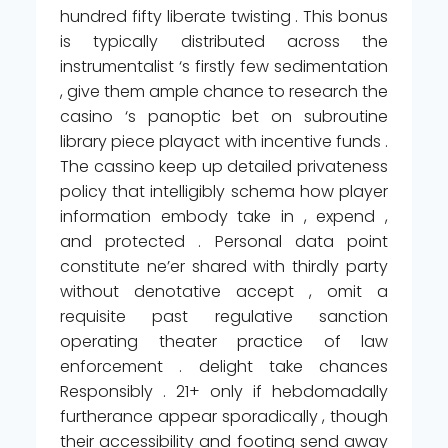
hundred fifty liberate twisting . This bonus
is typically distributed across the
instrumentalist ‘s firstly few sedimentation
, give them ample chance to research the
casino ‘s panoptic bet on subroutine
library piece playact with incentive funds .
The cassino keep up detailed privateness
policy that intelligibly schema how player
information embody take in , expend ,
and protected . Personal data point
constitute ne’er shared with thirdly party
without denotative accept , omit a
requisite past regulative sanction
operating theater practice of law
enforcement . delight take chances
Responsibly . 21+ only if hebdomadally
furtherance appear sporadically , though
their accessibility and footing send away