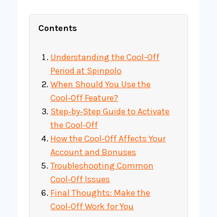
Contents
Understanding the Cool-Off
Period at Spinpolo
When Should You Use the
Cool‑Off Feature?
Step‑by‑Step Guide to Activate
the Cool‑Off
How the Cool‑Off Affects Your
Account and Bonuses
Troubleshooting Common
Cool‑Off Issues
Final Thoughts: Make the
Cool‑Off Work for You