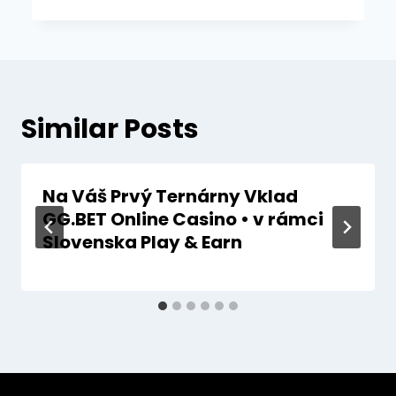
Similar Posts
Na Váš Prvý Ternárny Vklad
GG.BET Online Casino • v rámci
Slovenska Play & Earn