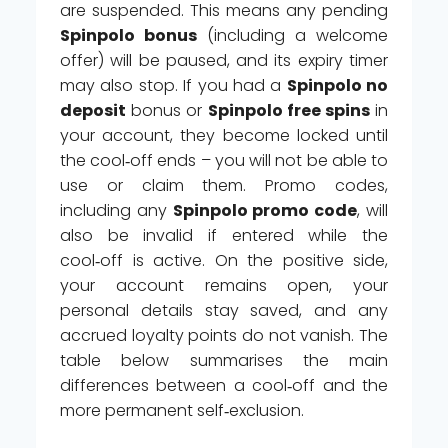
are suspended. This means any pending
Spinpolo bonus
(including a welcome
offer) will be paused, and its expiry timer
may also stop. If you had a
Spinpolo no
deposit
bonus or
Spinpolo free spins
in
your account, they become locked until
the cool‑off ends – you will not be able to
use or claim them. Promo codes,
including any
Spinpolo promo code
, will
also be invalid if entered while the
cool‑off is active. On the positive side,
your account remains open, your
personal details stay saved, and any
accrued loyalty points do not vanish. The
table below summarises the main
differences between a cool‑off and the
more permanent self‑exclusion.