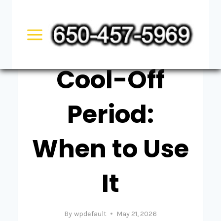
Skip
UNCATEGORIZED
to
Spinpolo
content
Cool-Off
Period:
When to Use
It
By
wpdefault
May 21, 2026