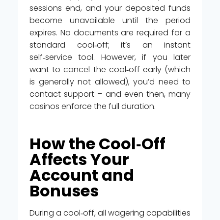
sessions end, and your deposited funds
become unavailable until the period
expires. No documents are required for a
standard cool‑off; it’s an instant
self‑service tool. However, if you later
want to cancel the cool‑off early (which
is generally not allowed), you’d need to
contact support – and even then, many
casinos enforce the full duration.
How the Cool‑Off
Affects Your
Account and
Bonuses
During a cool‑off, all wagering capabilities