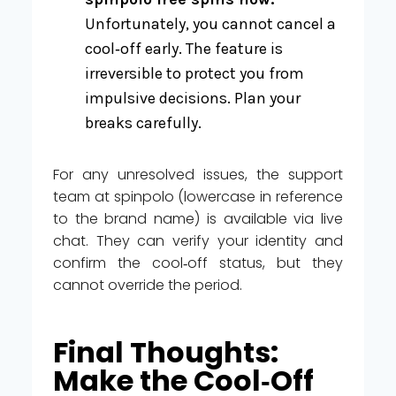
Unfortunately, you cannot cancel a
cool‑off early. The feature is
irreversible to protect you from
impulsive decisions. Plan your
breaks carefully.
For any unresolved issues, the support
team at spinpolo (lowercase in reference
to the brand name) is available via live
chat. They can verify your identity and
confirm the cool‑off status, but they
cannot override the period.
Final Thoughts:
Make the Cool‑Off