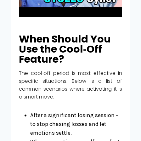
When Should You
Use the Cool‑Off
Feature?
The cool‑off period is most effective in
specific situations. Below is a list of
common scenarios where activating it is
a smart move:
After a significant losing session –
to stop chasing losses and let
emotions settle.