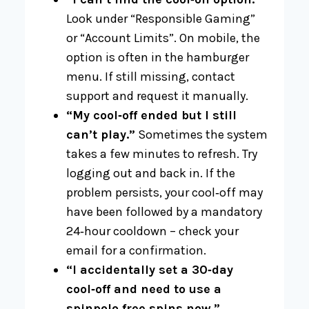
Look under “Responsible Gaming”
or “Account Limits”. On mobile, the
option is often in the hamburger
menu. If still missing, contact
support and request it manually.
“My cool‑off ended but I still
can’t play.”
Sometimes the system
takes a few minutes to refresh. Try
logging out and back in. If the
problem persists, your cool‑off may
have been followed by a mandatory
24‑hour cooldown – check your
email for a confirmation.
“I accidentally set a 30‑day
cool‑off and need to use a
spinpolo free spins now.”