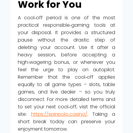
Work for You
A cool‑off period is one of the most
practical responsible‑gaming tools at
your disposal. It provides a structured
pause without the drastic step of
deleting your account. Use it after a
heavy session, before accepting a
high‑wagering bonus, or whenever you
feel the urge to play on autopilot.
Remember that the cool‑off applies
equally to all game types – slots, table
games, and live dealer – so you truly
disconnect. For more detailed terms and
to set your next cool‑off, visit the official
site:
https://spinpolo.casino/
. Taking a
short break today can preserve your
enjoyment tomorrow.