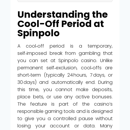
Understanding the
Cool-Off Period at
Spinpolo
A cool‑off period is a temporary,
self‑imposed break from gambling that
you can set at Spinpolo casino. Unlike
permanent self‑exclusion, cool‑offs are
short‑term (typically 24 hours, 7 days, or
30 days) and automatically end. During
this time, you cannot make deposits,
place bets, or use any active bonuses.
The feature is part of the casino’s
responsible gaming tools and is designed
to give you a controlled pause without
losing your account or data. Many