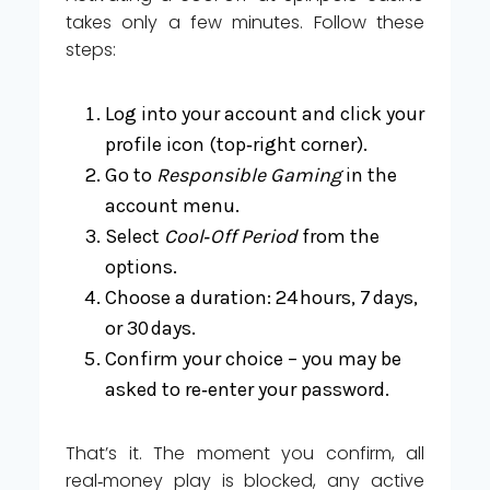
takes only a few minutes. Follow these
steps:
Log into your account and click your
profile icon (top‑right corner).
Go to
Responsible Gaming
in the
account menu.
Select
Cool‑Off Period
from the
options.
Choose a duration: 24 hours, 7 days,
or 30 days.
Confirm your choice – you may be
asked to re‑enter your password.
That’s it. The moment you confirm, all
real‑money play is blocked, any active