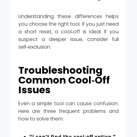
Understanding these differences helps
you choose the right tool. If you just need
a short reset, a cool‑off is ideal. If you
suspect a deeper issue, consider full
self‑exclusion.
Troubleshooting
Common Cool‑Off
Issues
Even a simple tool can cause confusion.
Here are three frequent problems and
how to solve them:
“I can’t find the cool‑off option.”