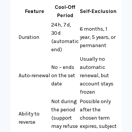
Cool‑Off
Feature
Self‑Exclusion
Period
24 h, 7 d,
6 months, 1
30 d
Duration
year, 5 years, or
(automatic
permanent
end)
Usually no
No – ends
automatic
Auto‑renewal
on the set
renewal, but
date
account stays
frozen
Not during
Possible only
the period
after the
Ability to
(support
chosen term
reverse
may refuse
expires, subject