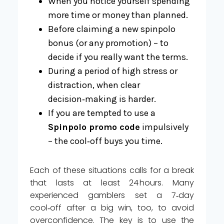
When you notice yourself spending
more time or money than planned.
Before claiming a new spinpolo
bonus (or any promotion) – to
decide if you really want the terms.
During a period of high stress or
distraction, when clear
decision‑making is harder.
If you are tempted to use a
Spinpolo promo code
impulsively
– the cool‑off buys you time.
Each of these situations calls for a break
that lasts at least 24 hours. Many
experienced gamblers set a 7‑day
cool‑off after a big win, too, to avoid
overconfidence. The key is to use the