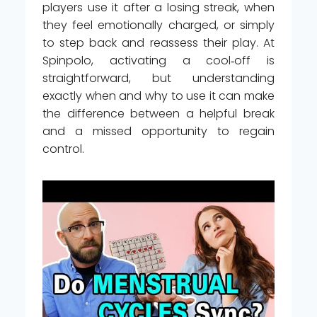
players use it after a losing streak, when
they feel emotionally charged, or simply
to step back and reassess their play. At
Spinpolo, activating a cool‑off is
straightforward, but understanding
exactly when and why to use it can make
the difference between a helpful break
and a missed opportunity to regain
control.