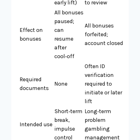
early lift)
to review
All bonuses
paused;
All bonuses
Effect on
can
forfeited;
bonuses
resume
account closed
after
cool‑off
Often ID
verification
Required
None
required to
documents
initiate or later
lift
Short‑term
Long‑term
break,
problem
Intended use
impulse
gambling
control
management