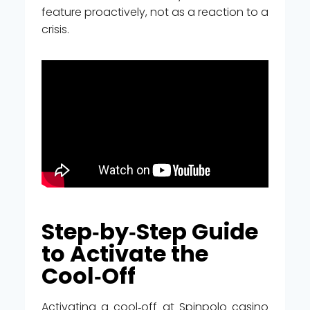
feature proactively, not as a reaction to a
crisis.
Step‑by‑Step Guide
to Activate the
Cool‑Off
Activating a cool‑off at Spinpolo casino